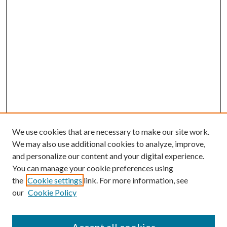
We use cookies that are necessary to make our site work.
We may also use additional cookies to analyze, improve,
and personalize our content and your digital experience.
You can manage your cookie preferences using
the
Cookie settings
link. For more information, see
our
Cookie Policy