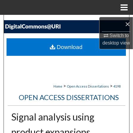
Menu
Home
Search
×
Switch to
Browse Collections
desktop
view
Download
My Account
About
Digital Commons Network™
>
>
Home
Open Access Dissertations
4198
OPEN ACCESS DISSERTATIONS
Signal analysis using
product expansions