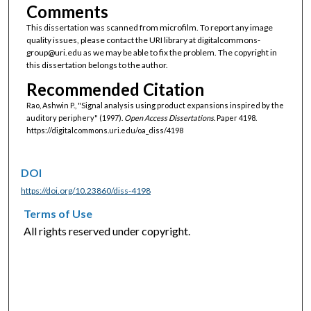
Comments
This dissertation was scanned from microfilm. To report any image
quality issues, please contact the URI library at digitalcommons-
group@uri.edu as we may be able to fix the problem. The copyright in
this dissertation belongs to the author.
Recommended Citation
Rao, Ashwin P., "Signal analysis using product expansions inspired by the
auditory periphery" (1997).
Open Access Dissertations.
Paper 4198.
https://digitalcommons.uri.edu/oa_diss/4198
DOI
https://doi.org/10.23860/diss-4198
Terms of Use
All rights reserved under copyright.