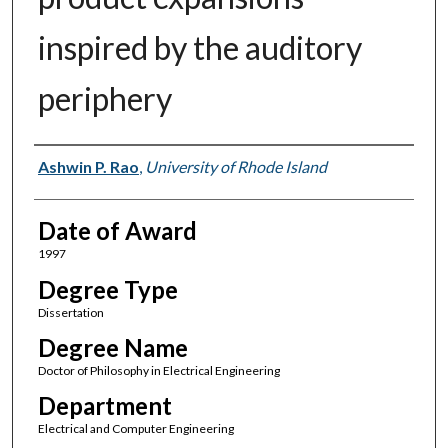
inspired by the auditory
periphery
Author
Ashwin P. Rao
,
University of Rhode Island
Date of Award
1997
Degree Type
Dissertation
Degree Name
Doctor of Philosophy in Electrical Engineering
Department
Electrical and Computer Engineering