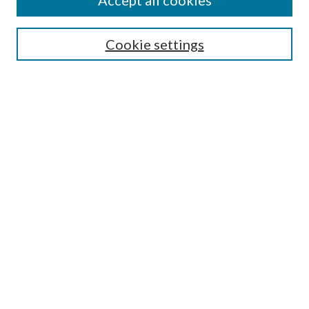
Accept all cookies
SEARCH
Cookie settings
Enter search terms:
Select context to search:
Advanced Search
Notify me via email or
RSS
BROWSE
Collections
Disciplines
Authors
AUTHOR CORNER