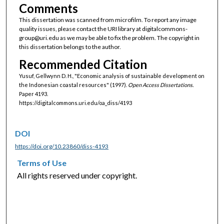
Comments
This dissertation was scanned from microfilm. To report any image
quality issues, please contact the URI library at digitalcommons-
group@uri.edu as we may be able to fix the problem. The copyright in
this dissertation belongs to the author.
Recommended Citation
Yusuf, Gellwynn D. H., "Economic analysis of sustainable development on
the Indonesian coastal resources" (1997).
Open Access Dissertations.
Paper 4193.
https://digitalcommons.uri.edu/oa_diss/4193
DOI
https://doi.org/10.23860/diss-4193
Terms of Use
All rights reserved under copyright.