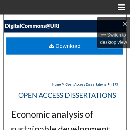
Menu
Home
Search
×
Browse Collections
Switch to
desktop
view
Download
My Account
About
Digital Commons Network™
>
>
Home
Open Access Dissertations
4193
OPEN ACCESS DISSERTATIONS
Economic analysis of
sustainable development