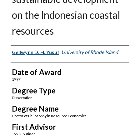
on the Indonesian coastal
resources
Author
Gellwynn D. H. Yusuf
,
University of Rhode Island
Date of Award
1997
Degree Type
Dissertation
Degree Name
Doctor of Philosophy in Resource Economics
First Advisor
Jon G. Sutinen