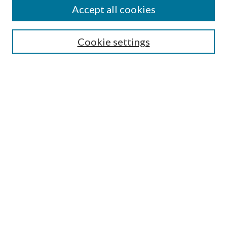
Accept all cookies
SEARCH
Cookie settings
Enter search terms:
Select context to search:
Advanced Search
Notify me via email or
RSS
BROWSE
Collections
Disciplines
Authors
AUTHOR CORNER