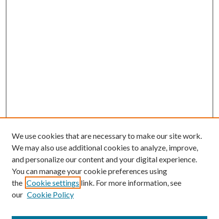
We use cookies that are necessary to make our site work.
We may also use additional cookies to analyze, improve,
and personalize our content and your digital experience.
You can manage your cookie preferences using
the
Cookie settings
link. For more information, see
our
Cookie Policy