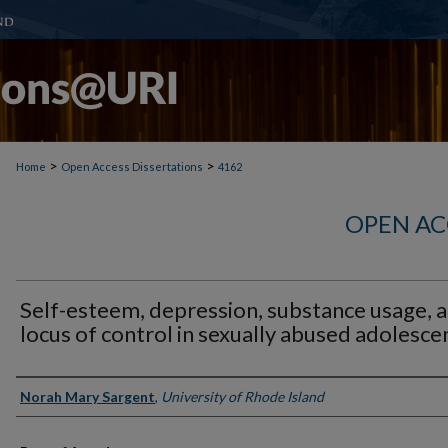
>
>
Home
Open Access Dissertations
4162
OPEN AC
Self-esteem, depression, substance usage, 
locus of control in sexually abused adolesce
Author
Norah Mary Sargent
,
University of Rhode Island