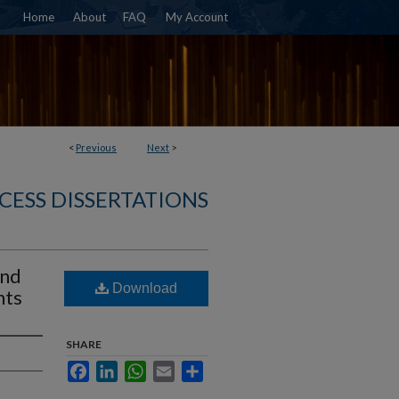
Home
About
FAQ
My Account
<
Previous
Next
>
CESS DISSERTATIONS
and
Download
nts
SHARE
Facebook
LinkedIn
WhatsApp
Email
Share