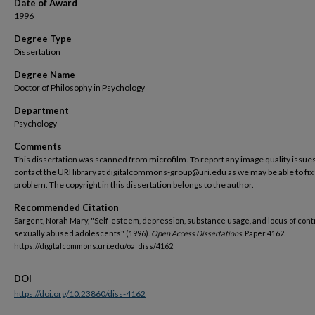
Date of Award
1996
Degree Type
Dissertation
Degree Name
Doctor of Philosophy in Psychology
Department
Psychology
Comments
This dissertation was scanned from microfilm. To report any image quality issues
contact the URI library at digitalcommons-group@uri.edu as we may be able to fix
problem. The copyright in this dissertation belongs to the author.
Recommended Citation
Sargent, Norah Mary, "Self-esteem, depression, substance usage, and locus of contr
sexually abused adolescents" (1996).
Open Access Dissertations.
Paper 4162.
https://digitalcommons.uri.edu/oa_diss/4162
DOI
https://doi.org/10.23860/diss-4162