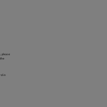
, please
 the
ol in