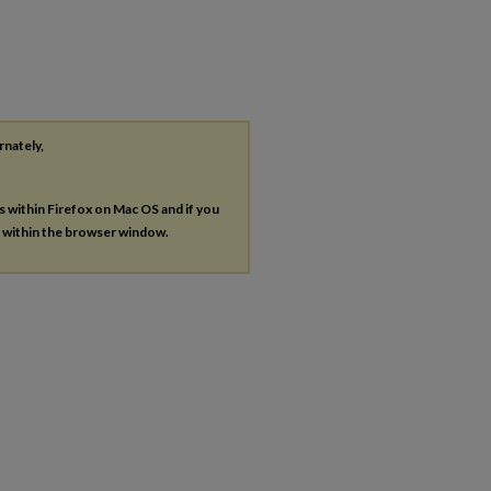
rnately,
es within Firefox on Mac OS and if you
s within the browser window.