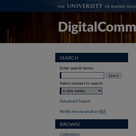
SEARCH
Enter search terms:
Select context to search:
Advanced Search
Notify me via email or
RSS
BROWSE
Collections