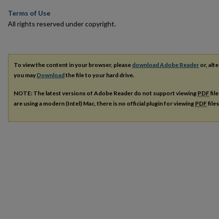
Terms of Use
All rights reserved under copyright.
To view the content in your browser, please
download Adobe Reader
or, alte
you may
Download
the file to your hard drive.
NOTE: The latest versions of Adobe Reader do not support viewing
PDF
fil
are using a modern (Intel) Mac, there is no official plugin for viewing
PDF
file