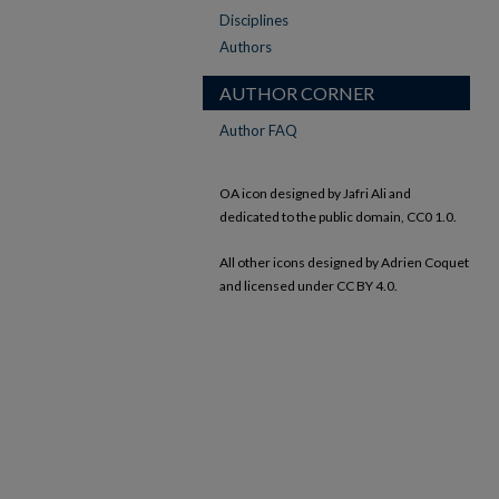
Disciplines
Authors
AUTHOR CORNER
Author FAQ
OA icon designed by Jafri Ali and
dedicated to the public domain, CC0 1.0.
All other icons designed by Adrien Coquet
and licensed under CC BY 4.0.