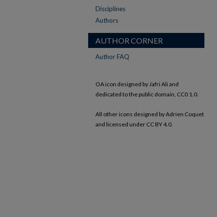
Disciplines
Authors
AUTHOR CORNER
Author FAQ
OA icon designed by Jafri Ali and
dedicated to the public domain, CC0 1.0.
All other icons designed by Adrien Coquet
and licensed under CC BY 4.0.