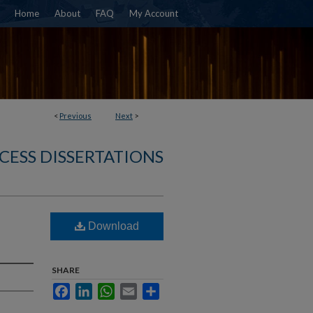
Home
About
FAQ
My Account
<
Previous
Next
>
CESS DISSERTATIONS
Download
SHARE
Facebook
LinkedIn
WhatsApp
Email
Share