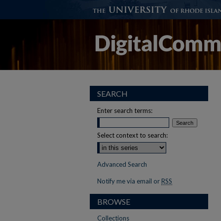
SEARCH
Enter search terms:
Select context to search:
Advanced Search
Notify me via email or
RSS
BROWSE
Collections