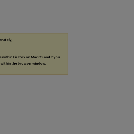
rnately,
es within Firefox on Mac OS and if you
s within the browser window.