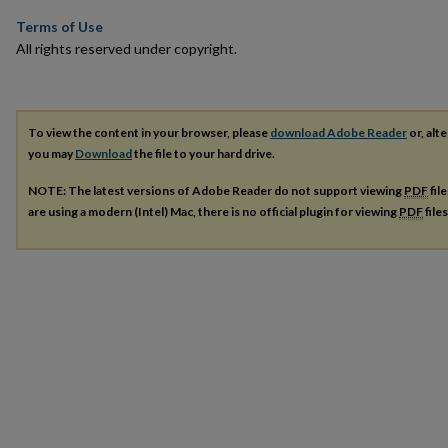
Terms of Use
All rights reserved under copyright.
To view the content in your browser, please
download Adobe Reader
or, alte
you may
Download
the file to your hard drive.
NOTE: The latest versions of Adobe Reader do not support viewing
PDF
fil
are using a modern (Intel) Mac, there is no official plugin for viewing
PDF
file