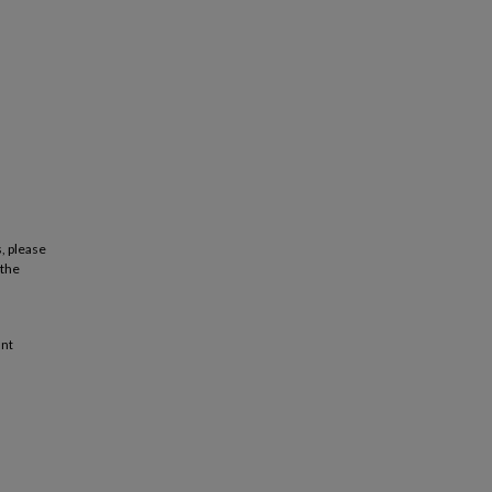
, please
 the
ant