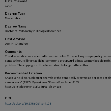
Date of Award
1997
Degree Type
Dissertation
Degree Name
Doctor of Philosophy in Biological Sciences
First Advisor
Joel M. Chandlee
Comments
This dissertation was scanned from microfilm. To report any image quality issues
contact the URI library at digitalcommons-group@uri.edu as we may be able to fix
problem. The copyright in this dissertation belongs to the author.
Recommended Citation
Knapp, Jane Ellen, "Molecular analysis of the genetically programmed process of pl
senescence" (1997).
Open Access Dissertations.
Paper 4153.
https://digitalcommons.uri.edu/oa_diss/4153
DOI
https://doi.org/10.23860/diss-4153