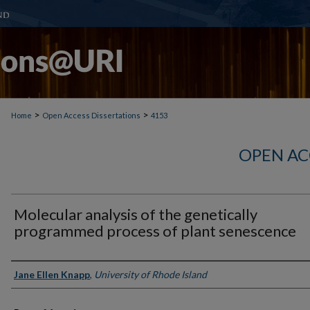
>
>
Home
Open Access Dissertations
4153
OPEN AC
Molecular analysis of the genetically
programmed process of plant senescence
Author
Jane Ellen Knapp
,
University of Rhode Island