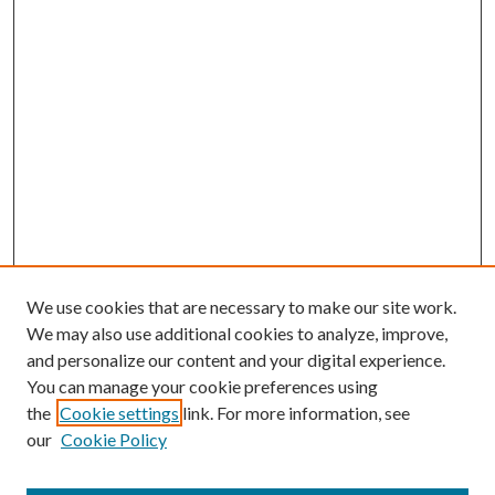
We use cookies that are necessary to make our site work.
We may also use additional cookies to analyze, improve,
and personalize our content and your digital experience.
You can manage your cookie preferences using
the
Cookie settings
link. For more information, see
our
Cookie Policy