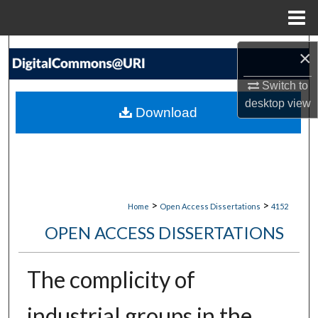
Menu
Home
Search
×
Browse Collections
Switch to
desktop
view
Download
My Account
About
Digital Commons Network™
>
>
Home
Open Access Dissertations
4152
OPEN ACCESS DISSERTATIONS
The complicity of
industrial groups in the