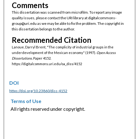
Comments
This dissertation was scanned from microfilm. To report any image
quality issues, please contact the URI library at digitalcommons-
group@uri.edu as we may be able to fix the problem. The copyright in
this dissertation belongs to the author.
Recommended Citation
Lanoue, Darryl Brent, "The complicity of industrial groups in the
underdevelopment of the Mexican economy" (1997).
Open Access
Dissertations.
Paper 4152.
https://digitalcommons.uri.edu/oa_diss/4152
DOI
https://doi.org/10.23860/diss-4152
Terms of Use
All rights reserved under copyright.