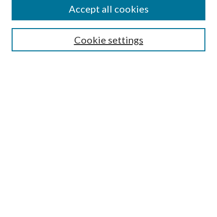
Accept all cookies
SEARCH
Cookie settings
Enter search terms:
Select context to search:
Advanced Search
Notify me via email or
RSS
BROWSE
Collections
Disciplines
Authors
AUTHOR CORNER