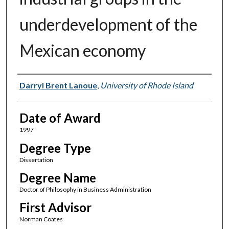
underdevelopment of the
Mexican economy
Author
Darryl Brent Lanoue
,
University of Rhode Island
Date of Award
1997
Degree Type
Dissertation
Degree Name
Doctor of Philosophy in Business Administration
First Advisor
Norman Coates