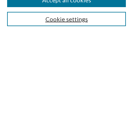
Accept all cookies
SEARCH
Cookie settings
Enter search terms:
Select context to search:
Advanced Search
Notify me via email or
RSS
BROWSE
Collections
Disciplines
Authors
AUTHOR CORNER