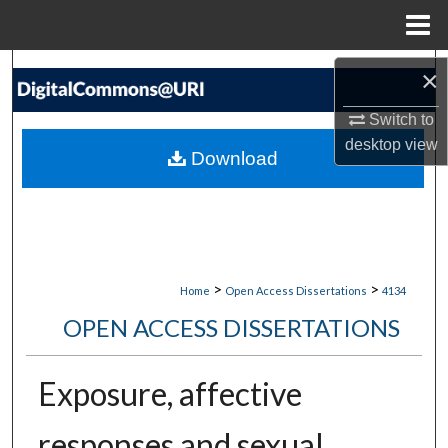
Menu
Home
Search
×
Switch to
Browse Collections
desktop
view
Download
My Account
About
Digital Commons Network™
>
>
Home
Open Access Dissertations
4134
OPEN ACCESS DISSERTATIONS
Exposure, affective
responses and sexual