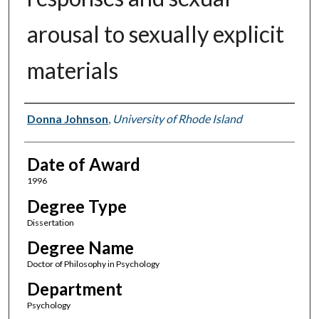
arousal to sexually explicit
materials
Author
Donna Johnson
,
University of Rhode Island
Date of Award
1996
Degree Type
Dissertation
Degree Name
Doctor of Philosophy in Psychology
Department
Psychology