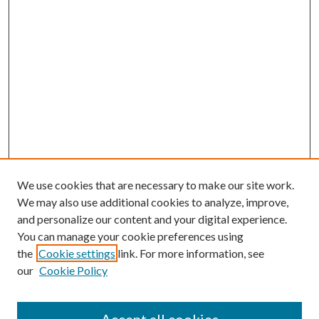
We use cookies that are necessary to make our site work.
We may also use additional cookies to analyze, improve,
and personalize our content and your digital experience.
You can manage your cookie preferences using
the
Cookie settings
link. For more information, see
our
Cookie Policy