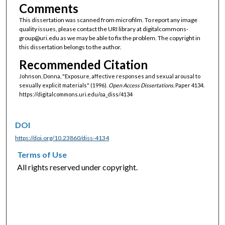
Comments
This dissertation was scanned from microfilm. To report any image
quality issues, please contact the URI library at digitalcommons-
group@uri.edu as we may be able to fix the problem. The copyright in
this dissertation belongs to the author.
Recommended Citation
Johnson, Donna, "Exposure, affective responses and sexual arousal to
sexually explicit materials" (1996).
Open Access Dissertations.
Paper 4134.
https://digitalcommons.uri.edu/oa_diss/4134
DOI
https://doi.org/10.23860/diss-4134
Terms of Use
All rights reserved under copyright.