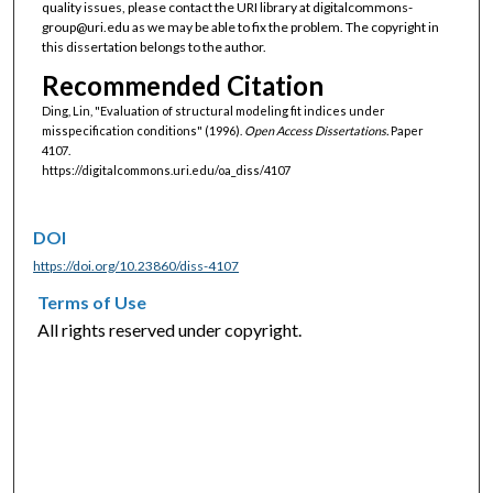
quality issues, please contact the URI library at digitalcommons-
group@uri.edu as we may be able to fix the problem. The copyright in
this dissertation belongs to the author.
Recommended Citation
Ding, Lin, "Evaluation of structural modeling fit indices under
misspecification conditions" (1996).
Open Access Dissertations.
Paper
4107.
https://digitalcommons.uri.edu/oa_diss/4107
DOI
https://doi.org/10.23860/diss-4107
Terms of Use
All rights reserved under copyright.