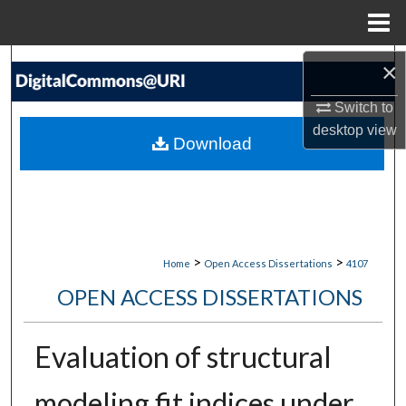
Menu
Home
Search
×
Switch to
Browse Collections
desktop
view
Download
My Account
About
Digital Commons Network™
>
>
Home
Open Access Dissertations
4107
OPEN ACCESS DISSERTATIONS
Evaluation of structural
modeling fit indices under