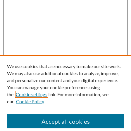
We use cookies that are necessary to make our site work.
We may also use additional cookies to analyze, improve,
and personalize our content and your digital experience.
You can manage your cookie preferences using
the
Cookie settings
link. For more information, see
our
Cookie Policy
Accept all cookies
SEARCH