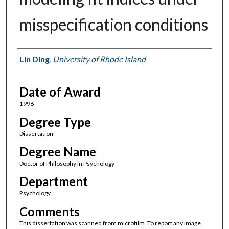
misspecification conditions
Author
Lin Ding
,
University of Rhode Island
Date of Award
1996
Degree Type
Dissertation
Degree Name
Doctor of Philosophy in Psychology
Department
Psychology
Comments
This dissertation was scanned from microfilm. To report any image