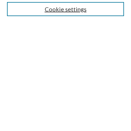
Cookie settings
Enter search terms:
Select context to search:
Advanced Search
Notify me via email or
RSS
BROWSE
Collections
Disciplines
Authors
AUTHOR CORNER
Author FAQ