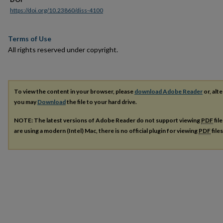
https://doi.org/10.23860/diss-4100
Terms of Use
All rights reserved under copyright.
To view the content in your browser, please
download Adobe Reader
or, alte
you may
Download
the file to your hard drive.
NOTE: The latest versions of Adobe Reader do not support viewing
PDF
fil
are using a modern (Intel) Mac, there is no official plugin for viewing
PDF
file