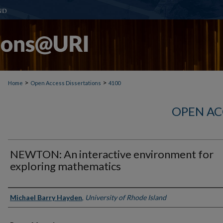
>
>
Home
Open Access Dissertations
4100
OPEN AC
NEWTON: An interactive environment for
exploring mathematics
Author
Michael Barry Hayden
,
University of Rhode Island