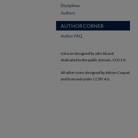
Disciplines
Authors
AUTHOR CORNER
Author FAQ
OA icon designed by Jafri Ali and
dedicated to the public domain, CC0 1.0.
All other icons designed by Adrien Coquet
and licensed under CC BY 4.0.