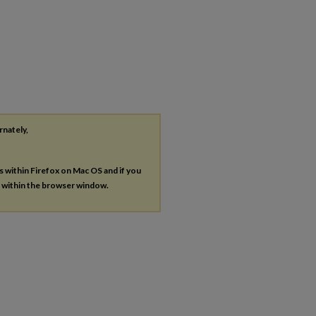
rnately,
es within Firefox on Mac OS and if you
s within the browser window.