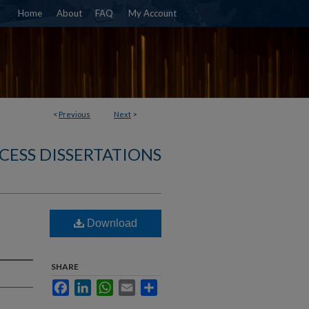
Home
About
FAQ
My Account
<
Previous
Next
>
CESS DISSERTATIONS
Download
SHARE
Facebook
LinkedIn
WhatsApp
Email
Share