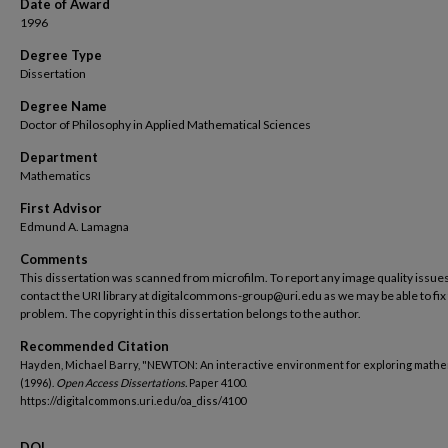
Date of Award
1996
Degree Type
Dissertation
Degree Name
Doctor of Philosophy in Applied Mathematical Sciences
Department
Mathematics
First Advisor
Edmund A. Lamagna
Comments
This dissertation was scanned from microfilm. To report any image quality issues
contact the URI library at digitalcommons-group@uri.edu as we may be able to fix
problem. The copyright in this dissertation belongs to the author.
Recommended Citation
Hayden, Michael Barry, "NEWTON: An interactive environment for exploring mathe
(1996).
Open Access Dissertations.
Paper 4100.
https://digitalcommons.uri.edu/oa_diss/4100
DOI