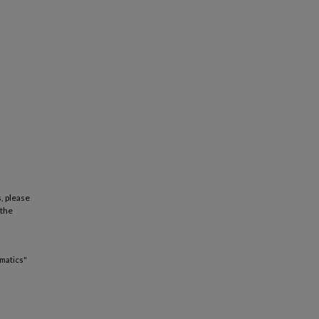
, please
 the
matics"