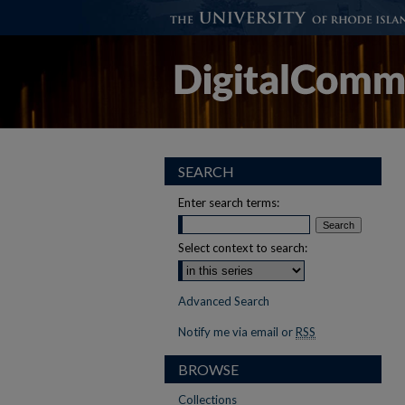
SEARCH
Enter search terms:
Select context to search:
Advanced Search
Notify me via email or
RSS
BROWSE
Collections