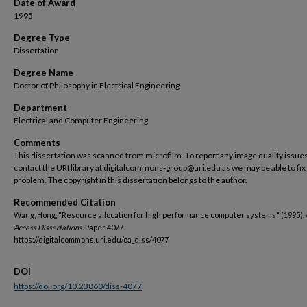
Date of Award
1995
Degree Type
Dissertation
Degree Name
Doctor of Philosophy in Electrical Engineering
Department
Electrical and Computer Engineering
Comments
This dissertation was scanned from microfilm. To report any image quality issues
contact the URI library at digitalcommons-group@uri.edu as we may be able to fix
problem. The copyright in this dissertation belongs to the author.
Recommended Citation
Wang, Hong, "Resource allocation for high performance computer systems" (1995).
Access Dissertations.
Paper 4077.
https://digitalcommons.uri.edu/oa_diss/4077
DOI
https://doi.org/10.23860/diss-4077