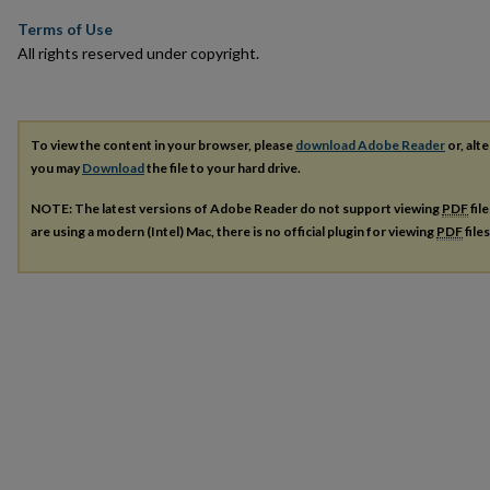
Terms of Use
All rights reserved under copyright.
To view the content in your browser, please
download Adobe Reader
or, alte
you may
Download
the file to your hard drive.
NOTE: The latest versions of Adobe Reader do not support viewing
PDF
fil
are using a modern (Intel) Mac, there is no official plugin for viewing
PDF
file