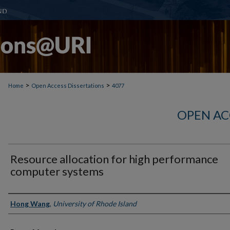
>
>
Home
Open Access Dissertations
4077
OPEN AC
Resource allocation for high performance
computer systems
Author
Hong Wang
,
University of Rhode Island