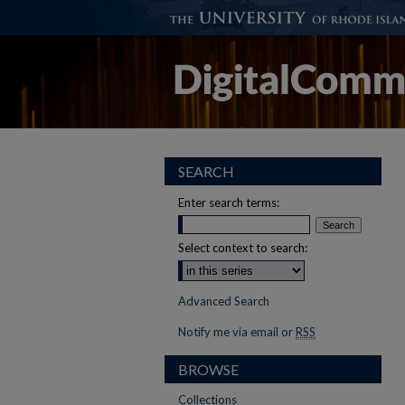
SEARCH
Enter search terms:
Select context to search:
Advanced Search
Notify me via email or
RSS
BROWSE
Collections