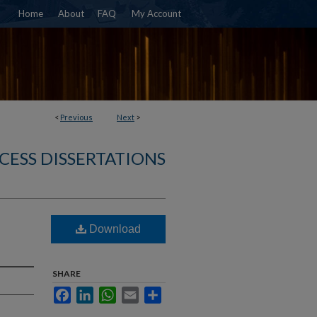
Home
About
FAQ
My Account
<
Previous
Next
>
CESS DISSERTATIONS
Download
SHARE
Facebook
LinkedIn
WhatsApp
Email
Share