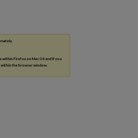
rnately,
es within Firefox on Mac OS and if you
s within the browser window.