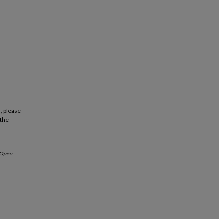
, please
 the
Open