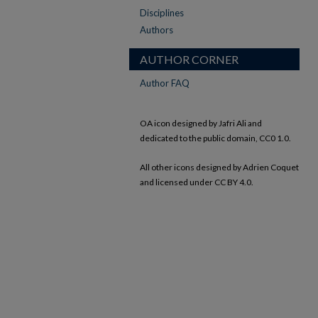
Disciplines
Authors
AUTHOR CORNER
Author FAQ
OA icon designed by Jafri Ali and
dedicated to the public domain, CC0 1.0.
All other icons designed by Adrien Coquet
and licensed under CC BY 4.0.