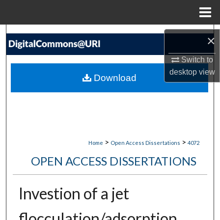
Menu
Home
Search
×
Browse Collections
Switch to
desktop
view
Download
My Account
About
Digital Commons Network™
>
>
Home
Open Access Dissertations
4072
OPEN ACCESS DISSERTATIONS
Investion of a jet
flocculation/adsorption