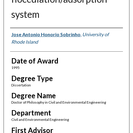
system
Author
Jose Antonio Honorio Sobrinho
,
University of
Rhode Island
Date of Award
1995
Degree Type
Dissertation
Degree Name
Doctor of Philosophy in Civil and Environmental Engineering
Department
Civil and Environmental Engineering
First Advisor