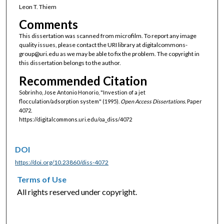
Leon T. Thiem
Comments
This dissertation was scanned from microfilm. To report any image
quality issues, please contact the URI library at digitalcommons-
group@uri.edu as we may be able to fix the problem. The copyright in
this dissertation belongs to the author.
Recommended Citation
Sobrinho, Jose Antonio Honorio, "Investion of a jet
flocculation/adsorption system" (1995).
Open Access Dissertations.
Paper
4072.
https://digitalcommons.uri.edu/oa_diss/4072
DOI
https://doi.org/10.23860/diss-4072
Terms of Use
All rights reserved under copyright.