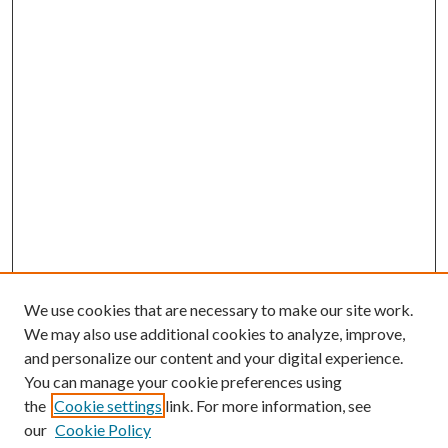
We use cookies that are necessary to make our site work.
We may also use additional cookies to analyze, improve,
and personalize our content and your digital experience.
You can manage your cookie preferences using
the
Cookie settings
link. For more information, see
our
Cookie Policy