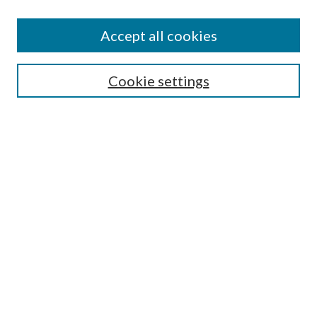
Accept all cookies
SEARCH
Cookie settings
Enter search terms:
Select context to search:
Advanced Search
Notify me via email or
RSS
BROWSE
Collections
Disciplines
Authors