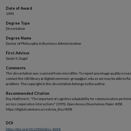
Date of Award
1995
Degree Type
Dissertation
Degree Name
Doctor of Philosophy in Business Administration
First Advisor
Sanjiv S. Dugal
Comments
This dissertation was scanned from microfilm. To report any image quality issues
contact the URI library at digitalcommons-group@uri.edu as we may be able to fix
problem. The copyright in this dissertation belongs to the author.
Recommended Citation
Roy, Matthew H., "The important of cognitive adaptability for communicative perfor
across cooperative interactions" (1995).
Open Access Dissertations.
Paper 4058.
https://digitalcommons.uri.edu/oa_diss/4058
DOI
https://doi.org/10.23860/diss-4058