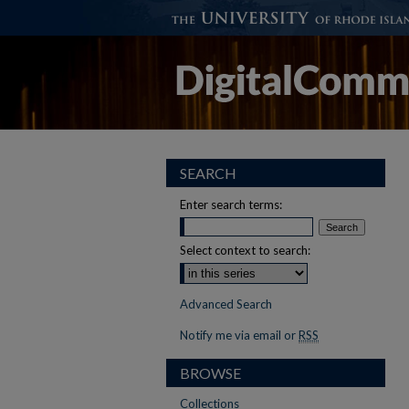
SEARCH
Enter search terms:
Select context to search:
Advanced Search
Notify me via email or
RSS
BROWSE
Collections