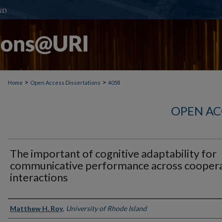
>
>
Home
Open Access Dissertations
4058
OPEN AC
The important of cognitive adaptability for
communicative performance across coopera
interactions
Author
Matthew H. Roy
,
University of Rhode Island