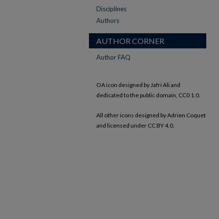
Disciplines
Authors
AUTHOR CORNER
Author FAQ
OA icon designed by Jafri Ali and
dedicated to the public domain, CC0 1.0.
All other icons designed by Adrien Coquet
and licensed under CC BY 4.0.