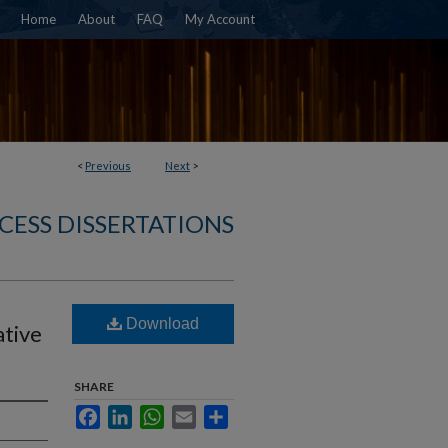
Home
About
FAQ
My Account
<
Previous
Next
>
CESS DISSERTATIONS
Download
tive
SHARE
Facebook
LinkedIn
WhatsApp
Email
Share