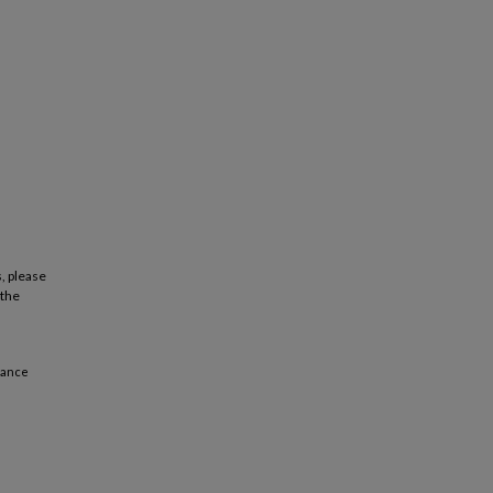
, please
 the
mance