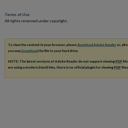
Terms of Use
All rights reserved under copyright.
To view the content in your browser, please
download Adobe Reader
or, alte
you may
Download
the file to your hard drive.
NOTE: The latest versions of Adobe Reader do not support viewing
PDF
fil
are using a modern (Intel) Mac, there is no official plugin for viewing
PDF
file