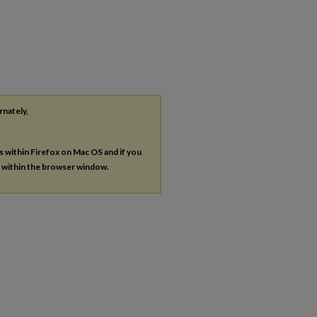
rnately,
es within Firefox on Mac OS and if you
s within the browser window.