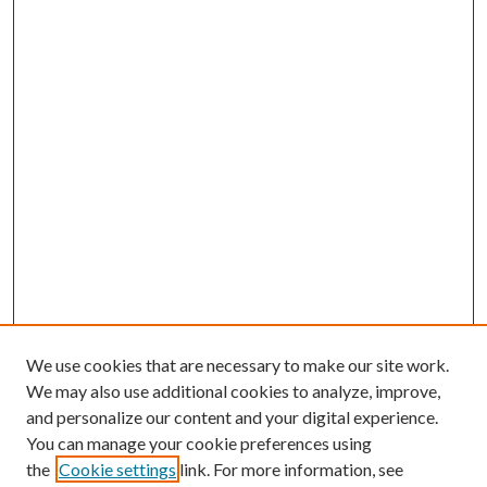
We use cookies that are necessary to make our site work.
We may also use additional cookies to analyze, improve,
and personalize our content and your digital experience.
You can manage your cookie preferences using
the
Cookie settings
link. For more information, see