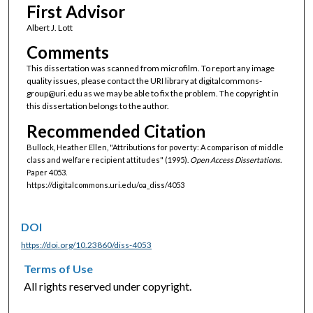
First Advisor
Albert J. Lott
Comments
This dissertation was scanned from microfilm. To report any image
quality issues, please contact the URI library at digitalcommons-
group@uri.edu as we may be able to fix the problem. The copyright in
this dissertation belongs to the author.
Recommended Citation
Bullock, Heather Ellen, "Attributions for poverty: A comparison of middle
class and welfare recipient attitudes" (1995).
Open Access Dissertations.
Paper 4053.
https://digitalcommons.uri.edu/oa_diss/4053
DOI
https://doi.org/10.23860/diss-4053
Terms of Use
All rights reserved under copyright.