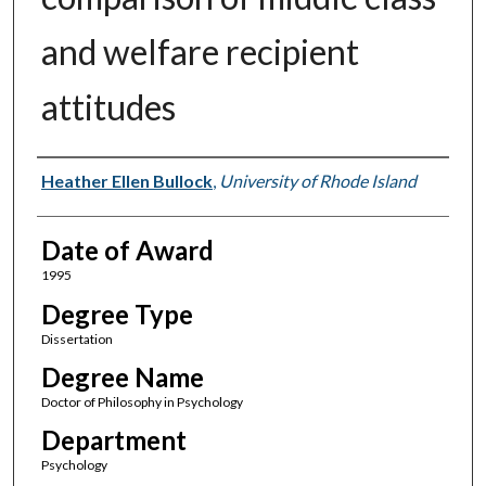
and welfare recipient
attitudes
Author
Heather Ellen Bullock
,
University of Rhode Island
Date of Award
1995
Degree Type
Dissertation
Degree Name
Doctor of Philosophy in Psychology
Department
Psychology