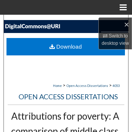
Menu
Home
Search
×
Browse Collections
Switch to
desktop
view
Download
My Account
About
Digital Commons Network™
>
>
Home
Open Access Dissertations
4053
OPEN ACCESS DISSERTATIONS
Attributions for poverty: A
comparison of middle class