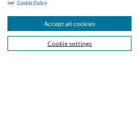
our
Cookie Policy
Accept all cookies
SEARCH
Cookie settings
Enter search terms:
Select context to search:
Advanced Search
Notify me via email or
RSS
BROWSE
Collections
Disciplines