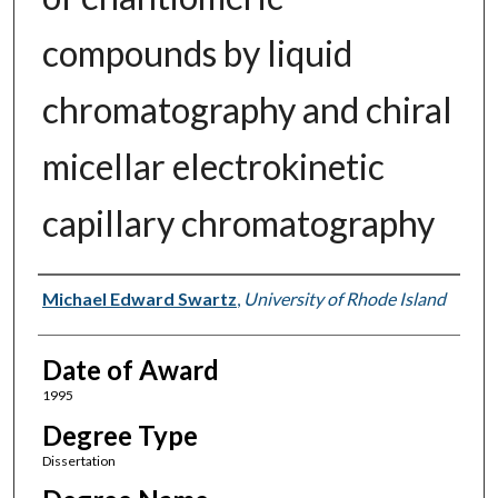
compounds by liquid
chromatography and chiral
micellar electrokinetic
capillary chromatography
Author
Michael Edward Swartz
,
University of Rhode Island
Date of Award
1995
Degree Type
Dissertation