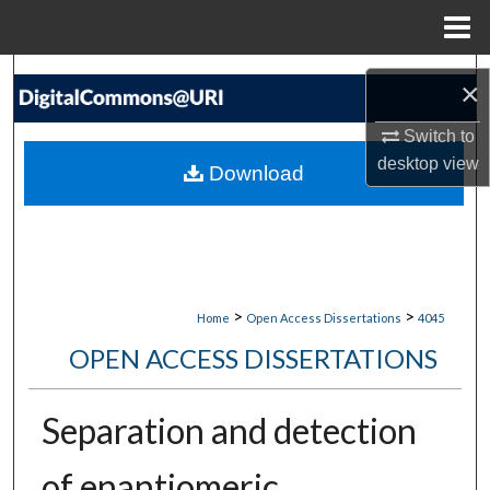
Menu
Home
Search
×
Browse Collections
Switch to
desktop
view
Download
My Account
About
Digital Commons Network™
>
>
Home
Open Access Dissertations
4045
OPEN ACCESS DISSERTATIONS
Separation and detection
of enantiomeric