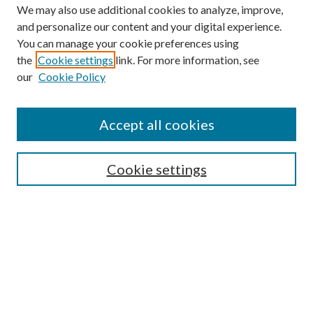
We may also use additional cookies to analyze, improve,
and personalize our content and your digital experience.
You can manage your cookie preferences using
the
Cookie settings
link. For more information, see
our
Cookie Policy
Accept all cookies
SEARCH
Cookie settings
Enter search terms:
Select context to search:
Advanced Search
Notify me via email or
RSS