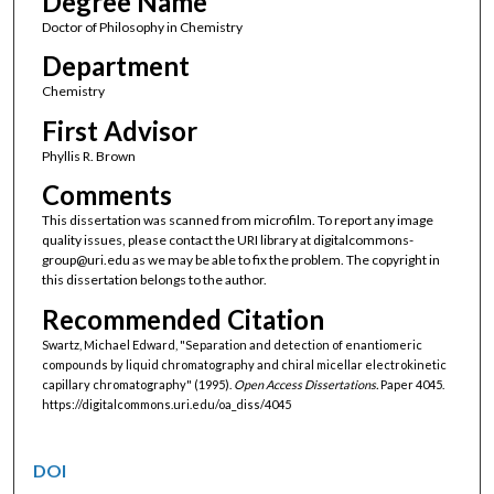
Degree Name
Doctor of Philosophy in Chemistry
Department
Chemistry
First Advisor
Phyllis R. Brown
Comments
This dissertation was scanned from microfilm. To report any image
quality issues, please contact the URI library at digitalcommons-
group@uri.edu as we may be able to fix the problem. The copyright in
this dissertation belongs to the author.
Recommended Citation
Swartz, Michael Edward, "Separation and detection of enantiomeric
compounds by liquid chromatography and chiral micellar electrokinetic
capillary chromatography" (1995).
Open Access Dissertations.
Paper 4045.
https://digitalcommons.uri.edu/oa_diss/4045
DOI