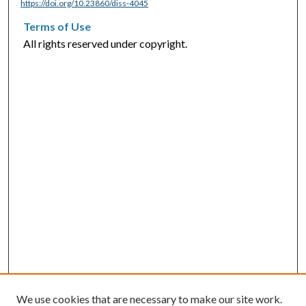
https://doi.org/10.23860/diss-4045
Terms of Use
All rights reserved under copyright.
We use cookies that are necessary to make our site work.