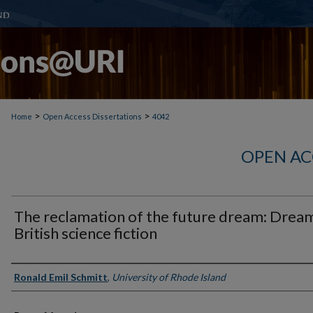
>
>
Home
Open Access Dissertations
4042
OPEN AC
The reclamation of the future dream: Dream
British science fiction
Author
Ronald Emil Schmitt
,
University of Rhode Island