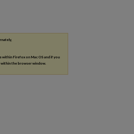
rnately,
es within Firefox on Mac OS and if you
s within the browser window.