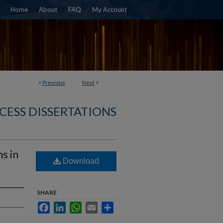
Home
About
FAQ
My Account
<
Previous
Next
>
CESS DISSERTATIONS
s in
Download
SHARE
Facebook
LinkedIn
WhatsApp
Email
Share