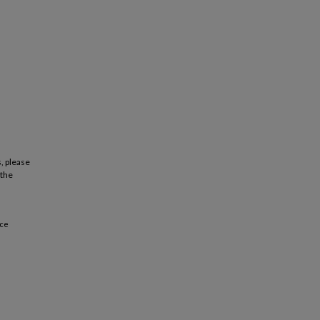
, please
 the
nce