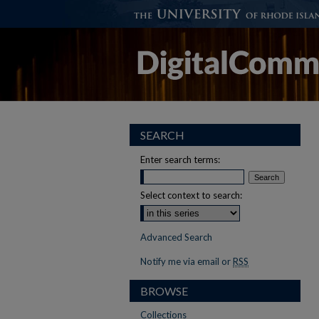
SEARCH
Enter search terms:
Select context to search:
Advanced Search
Notify me via email or
RSS
BROWSE
Collections