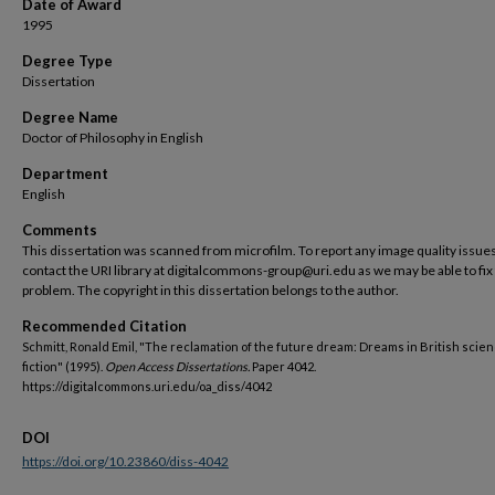
Date of Award
1995
Degree Type
Dissertation
Degree Name
Doctor of Philosophy in English
Department
English
Comments
This dissertation was scanned from microfilm. To report any image quality issues
contact the URI library at digitalcommons-group@uri.edu as we may be able to fix
problem. The copyright in this dissertation belongs to the author.
Recommended Citation
Schmitt, Ronald Emil, "The reclamation of the future dream: Dreams in British scie
fiction" (1995).
Open Access Dissertations.
Paper 4042.
https://digitalcommons.uri.edu/oa_diss/4042
DOI
https://doi.org/10.23860/diss-4042