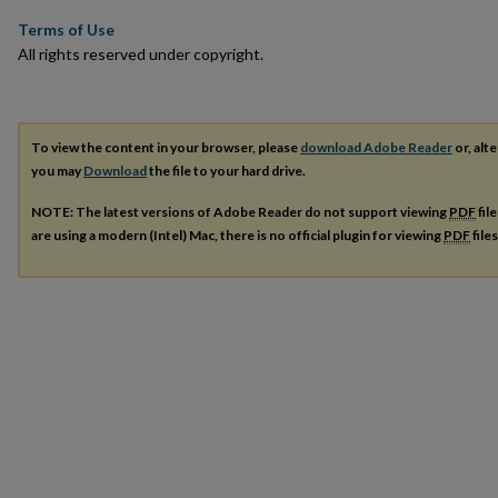
Terms of Use
All rights reserved under copyright.
To view the content in your browser, please
download Adobe Reader
or, alte
you may
Download
the file to your hard drive.
NOTE: The latest versions of Adobe Reader do not support viewing
PDF
fil
are using a modern (Intel) Mac, there is no official plugin for viewing
PDF
file