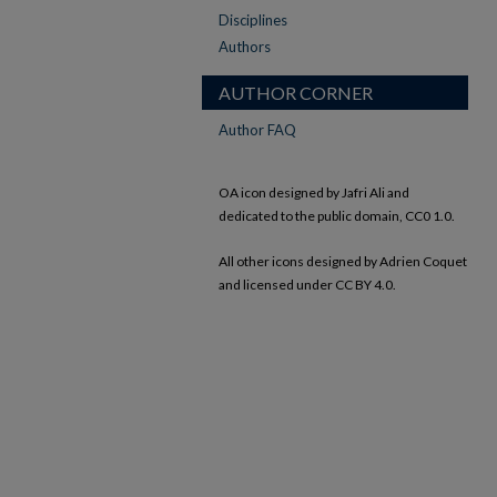
Disciplines
Authors
AUTHOR CORNER
Author FAQ
OA icon designed by Jafri Ali and
dedicated to the public domain, CC0 1.0.
All other icons designed by Adrien Coquet
and licensed under CC BY 4.0.