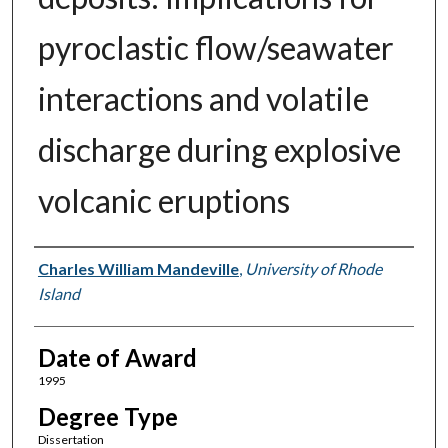
pyroclastic flow/seawater
interactions and volatile
discharge during explosive
volcanic eruptions
Author
Charles William Mandeville
,
University of Rhode
Island
Date of Award
1995
Degree Type
Dissertation