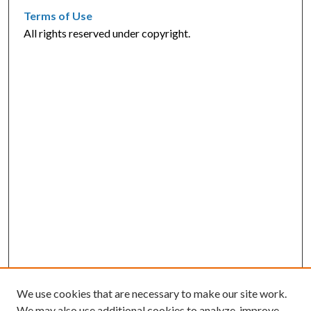
Terms of Use
All rights reserved under copyright.
We use cookies that are necessary to make our site work.
We may also use additional cookies to analyze, improve,