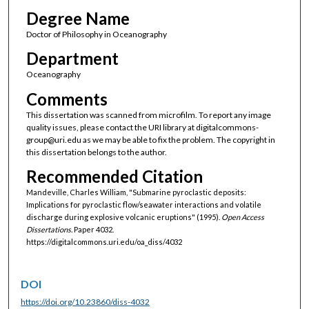
Degree Name
Doctor of Philosophy in Oceanography
Department
Oceanography
Comments
This dissertation was scanned from microfilm. To report any image
quality issues, please contact the URI library at digitalcommons-
group@uri.edu as we may be able to fix the problem. The copyright in
this dissertation belongs to the author.
Recommended Citation
Mandeville, Charles William, "Submarine pyroclastic deposits:
Implications for pyroclastic flow/seawater interactions and volatile
discharge during explosive volcanic eruptions" (1995).
Open Access
Dissertations.
Paper 4032.
https://digitalcommons.uri.edu/oa_diss/4032
DOI
https://doi.org/10.23860/diss-4032