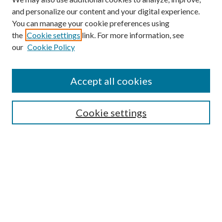
and personalize our content and your digital experience.
You can manage your cookie preferences using
the
Cookie settings
link. For more information, see
our
Cookie Policy
Accept all cookies
SEARCH
Cookie settings
Enter search terms:
Select context to search:
Advanced Search
Notify me via email or
RSS