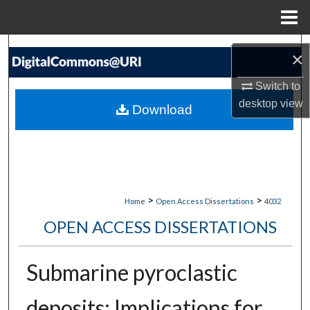
Menu
Home
Search
×
Browse Collections
Switch to
desktop
view
Download
My Account
About
Digital Commons Network™
>
>
Home
Open Access Dissertations
4032
OPEN ACCESS DISSERTATIONS
Submarine pyroclastic
deposits: Implications for