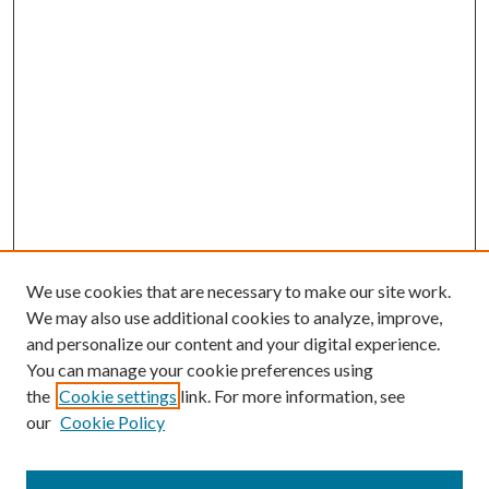
We use cookies that are necessary to make our site work.
We may also use additional cookies to analyze, improve,
and personalize our content and your digital experience.
You can manage your cookie preferences using
the
Cookie settings
link. For more information, see
our
Cookie Policy