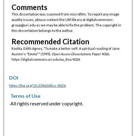
Comments
This dissertation was scanned from microfilm. To report any image
quality issues, please contact the URI library at digitalcommons-
group@uri.edu as we may be able to fix the problem. The copyright in
this dissertation belongs to the author.
Recommended Citation
Kostka, Edith Agnes, "To make a better self: A spiritual reading of Jane
Austen's "Emma"" (1995).
Open Access Dissertations.
Paper 4026.
https://digitalcommons.uri.edu/oa_diss/4026
DOI
https://doi.org/10.23860/diss-4026
Terms of Use
All rights reserved under copyright.