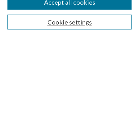
Accept all cookies
SEARCH
Cookie settings
Enter search terms:
Select context to search:
Advanced Search
Notify me via email or
RSS
BROWSE
Collections
Disciplines
Authors
AUTHOR CORNER