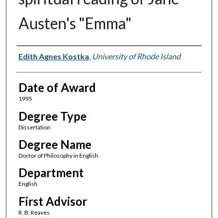
Austen's "Emma"
Author
Edith Agnes Kostka
,
University of Rhode Island
Date of Award
1995
Degree Type
Dissertation
Degree Name
Doctor of Philosophy in English
Department
English
First Advisor
R. B. Reaves