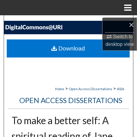
Menu
Home
Search
×
Switch to
Browse Collections
desktop
view
Download
My Account
About
Digital Commons Network™
>
>
Home
Open Access Dissertations
4026
OPEN ACCESS DISSERTATIONS
To make a better self: A
spiritual reading of Jane