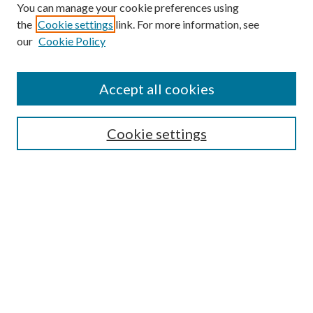
You can manage your cookie preferences using
the
Cookie settings
link. For more information, see
our
Cookie Policy
Accept all cookies
SEARCH
Cookie settings
Enter search terms:
Select context to search:
Advanced Search
Notify me via email or
RSS
BROWSE