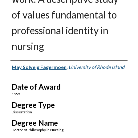
of values fundamental to
professional identity in
nursing
Author
May Solveig Fagermoen
,
University of Rhode Island
Date of Award
1995
Degree Type
Dissertation
Degree Name
Doctor of Philosophy in Nursing