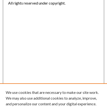
All rights reserved under copyright.
We use cookies that are necessary to make our site work.
We may also use additional cookies to analyze, improve,
and personalize our content and your digital experience.