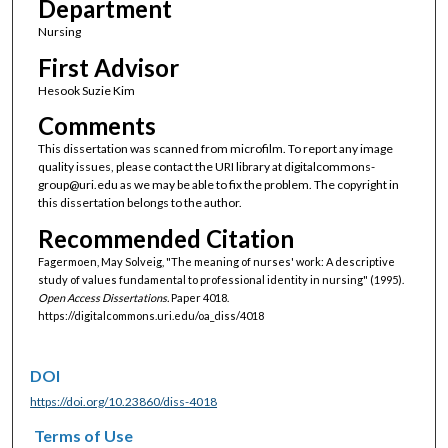
Department
Nursing
First Advisor
Hesook Suzie Kim
Comments
This dissertation was scanned from microfilm. To report any image
quality issues, please contact the URI library at digitalcommons-
group@uri.edu as we may be able to fix the problem. The copyright in
this dissertation belongs to the author.
Recommended Citation
Fagermoen, May Solveig, "The meaning of nurses' work: A descriptive
study of values fundamental to professional identity in nursing" (1995).
Open Access Dissertations.
Paper 4018.
https://digitalcommons.uri.edu/oa_diss/4018
DOI
https://doi.org/10.23860/diss-4018
Terms of Use