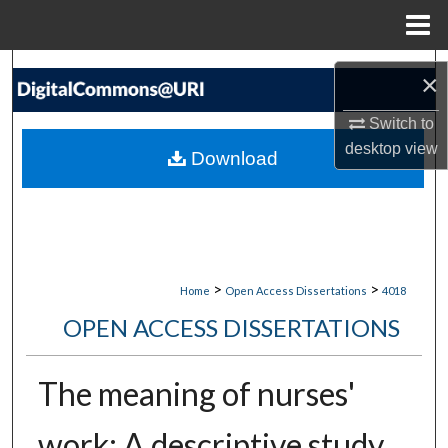
Menu
Home
Search
×
Browse Collections
Switch to
desktop
view
Download
My Account
About
Digital Commons Network™
>
>
Home
Open Access Dissertations
4018
OPEN ACCESS DISSERTATIONS
The meaning of nurses'
work: A descriptive study