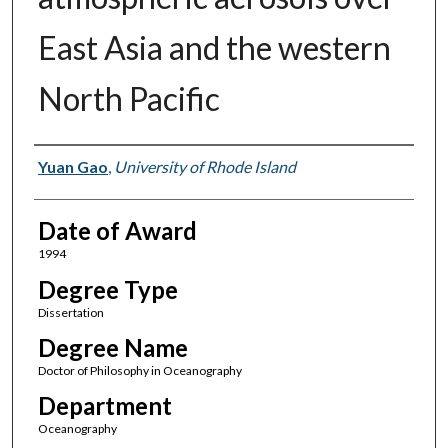
East Asia and the western
North Pacific
Author
Yuan Gao
,
University of Rhode Island
Date of Award
1994
Degree Type
Dissertation
Degree Name
Doctor of Philosophy in Oceanography
Department
Oceanography