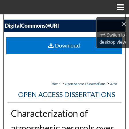
Menu
Home
Search
×
Browse Collections
Switch to
desktop
view
Download
My Account
About
Digital Commons Network™
>
>
Home
Open Access Dissertations
3968
OPEN ACCESS DISSERTATIONS
Characterization of
atmospheric aerosols over