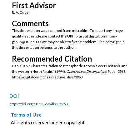
First Advisor
R. A. Duce
Comments
This dissertation was scanned from microfilm. To report any image
quality issues, please contact the URI library at digitalcommons-
group@uri.edu as we may be able to fix the problem. The copyright in
this dissertation belongs to the author.
Recommended Citation
Gao, Yuan, "Characterization of atmospheric aerosols over East Asia and
the western North Pacific" (1994).
Open Access Dissertations.
Paper 3968.
https://digitalcommons.uri.edu/oa_diss/3968
DOI
https://doi.org/10.23860/diss-3968
Terms of Use
All rights reserved under copyright.