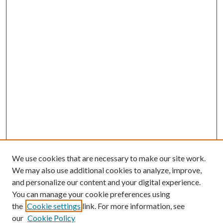
We use cookies that are necessary to make our site work.
We may also use additional cookies to analyze, improve,
and personalize our content and your digital experience.
You can manage your cookie preferences using
the
Cookie settings
link. For more information, see
our
Cookie Policy