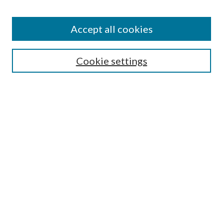
Accept all cookies
SEARCH
Cookie settings
Enter search terms:
Select context to search:
Advanced Search
Notify me via email or
RSS
BROWSE
Collections
Disciplines
Authors