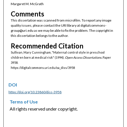
Margaret M. McGrath
Comments
This dissertation was scanned from microfilm. To report any image
quality issues, please contact the URI library at digitalcommons-
group@uri.edu as we may be able to fix the problem. The copyright in
this dissertation belongs to the author.
Recommended Citation
Sullivan, Mary Cunningham, "Maternal control style in preschool
children born at medical risk" (1994).
Open Access Dissertations.
Paper
3958.
https://digitalcommons.uri.edu/oa_diss/3958
DOI
https://doi.org/10.23860/diss-3958
Terms of Use
All rights reserved under copyright.