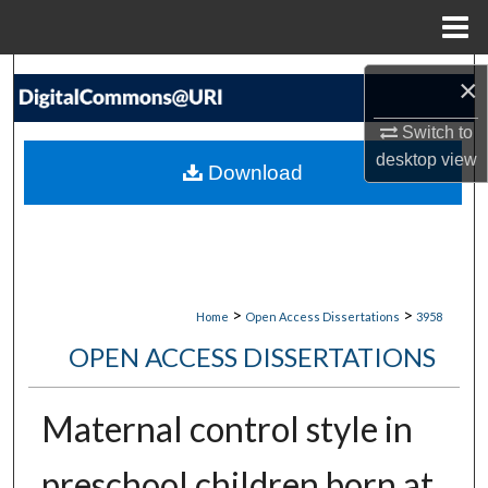
Menu
Home
Search
×
Browse Collections
Switch to
desktop
view
Download
My Account
About
Digital Commons Network™
>
>
Home
Open Access Dissertations
3958
OPEN ACCESS DISSERTATIONS
Maternal control style in
preschool children born at