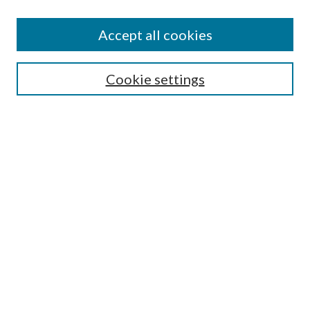
Accept all cookies
SEARCH
Cookie settings
Enter search terms:
Select context to search:
Advanced Search
Notify me via email or
RSS
BROWSE
Collections
Disciplines
Authors