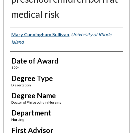
medical risk
Author
Mary Cunningham Sullivan
,
University of Rhode
Island
Date of Award
1994
Degree Type
Dissertation
Degree Name
Doctor of Philosophy in Nursing
Department
Nursing
First Advisor