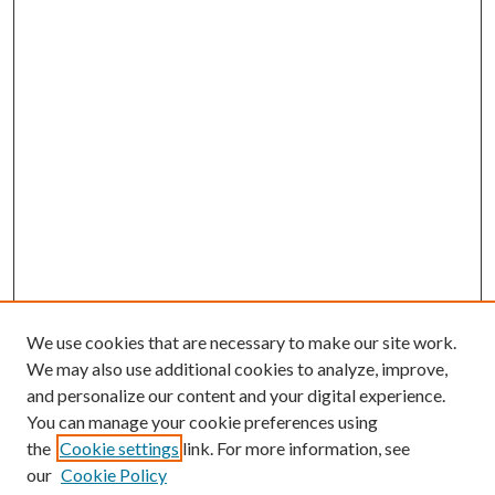
We use cookies that are necessary to make our site work.
We may also use additional cookies to analyze, improve,
and personalize our content and your digital experience.
You can manage your cookie preferences using
the
Cookie settings
link. For more information, see
our
Cookie Policy