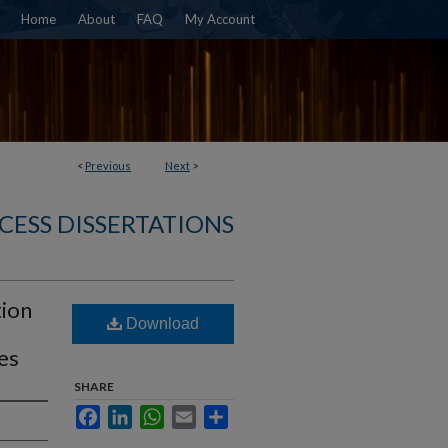
Home
About
FAQ
My Account
<
Previous
Next
>
CESS DISSERTATIONS
tion
Download
les
SHARE
Facebook
LinkedIn
WhatsApp
Email
Share