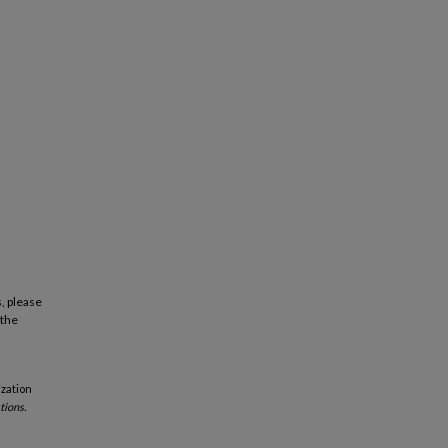
, please
 the
ization
tions.