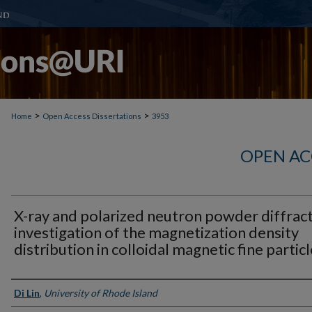
>
>
Home
Open Access Dissertations
3953
OPEN AC
X-ray and polarized neutron powder diffrac
investigation of the magnetization density
distribution in colloidal magnetic fine partic
Author
Di Lin
,
University of Rhode Island