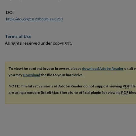
DOI
https://doi.org/10.23860/diss-3953
Terms of Use
All rights reserved under copyright.
To view the content in your browser, please
download Adobe Reader
or, alte
you may
Download
the file to your hard drive.
NOTE: The latest versions of Adobe Reader do not support viewing
PDF
fil
are using a modern (Intel) Mac, there is no official plugin for viewing
PDF
file