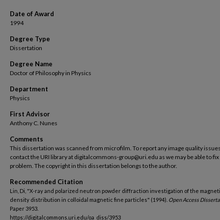
Date of Award
1994
Degree Type
Dissertation
Degree Name
Doctor of Philosophy in Physics
Department
Physics
First Advisor
Anthony C. Nunes
Comments
This dissertation was scanned from microfilm. To report any image quality issues
contact the URI library at digitalcommons-group@uri.edu as we may be able to fix
problem. The copyright in this dissertation belongs to the author.
Recommended Citation
Lin, Di, "X-ray and polarized neutron powder diffraction investigation of the magnet
density distribution in colloidal magnetic fine particles" (1994).
Open Access Disserta
Paper 3953.
https://digitalcommons.uri.edu/oa_diss/3953