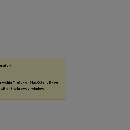
rnately,
es within Firefox on Mac OS and if you
s within the browser window.