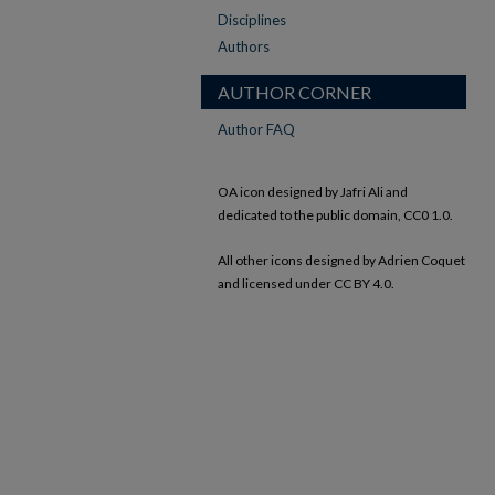
Disciplines
Authors
AUTHOR CORNER
Author FAQ
OA icon designed by Jafri Ali and
dedicated to the public domain, CC0 1.0.
All other icons designed by Adrien Coquet
and licensed under CC BY 4.0.