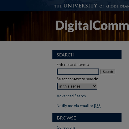
SEARCH
Enter search terms:
Select context to search:
Advanced Search
Notify me via email or
RSS
BROWSE
Collections