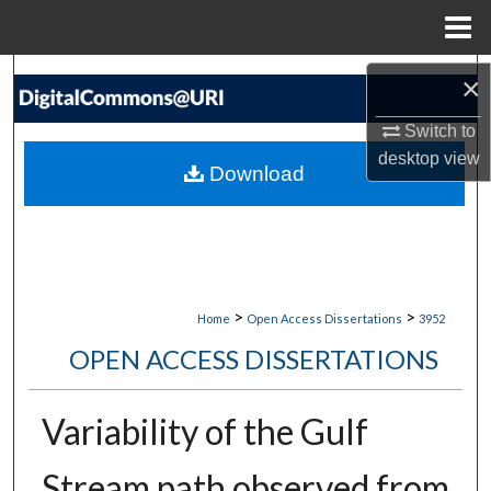
Menu
Home
Search
×
Switch to
Browse Collections
desktop
view
Download
My Account
About
Digital Commons Network™
>
>
Home
Open Access Dissertations
3952
OPEN ACCESS DISSERTATIONS
Variability of the Gulf
Stream path observed from