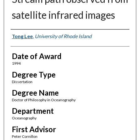
satellite infrared images
Author
Tong Lee
,
University of Rhode Island
Date of Award
1994
Degree Type
Dissertation
Degree Name
Doctor of Philosophy in Oceanography
Department
Oceanography
First Advisor
Peter Cornillon