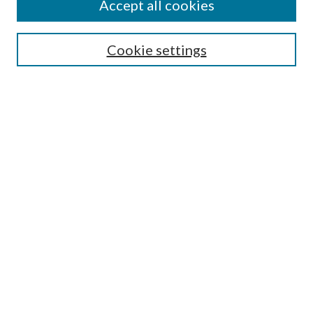
Accept all cookies
SEARCH
Cookie settings
Enter search terms:
Select context to search:
Advanced Search
Notify me via email or
RSS
BROWSE
Collections
Disciplines
Authors
AUTHOR CORNER