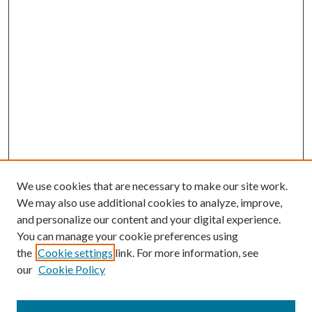
We use cookies that are necessary to make our site work.
We may also use additional cookies to analyze, improve,
and personalize our content and your digital experience.
You can manage your cookie preferences using
the
Cookie settings
link. For more information, see
our
Cookie Policy