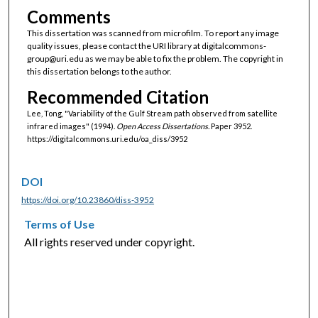
Comments
This dissertation was scanned from microfilm. To report any image
quality issues, please contact the URI library at digitalcommons-
group@uri.edu as we may be able to fix the problem. The copyright in
this dissertation belongs to the author.
Recommended Citation
Lee, Tong, "Variability of the Gulf Stream path observed from satellite
infrared images" (1994).
Open Access Dissertations.
Paper 3952.
https://digitalcommons.uri.edu/oa_diss/3952
DOI
https://doi.org/10.23860/diss-3952
Terms of Use
All rights reserved under copyright.