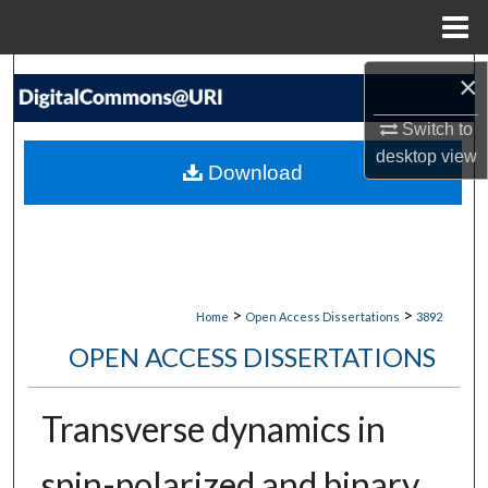
Menu
Home
Search
×
Switch to
Browse Collections
desktop
view
Download
My Account
About
Digital Commons Network™
>
>
Home
Open Access Dissertations
3892
OPEN ACCESS DISSERTATIONS
Transverse dynamics in
spin-polarized and binary