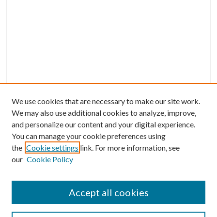
We use cookies that are necessary to make our site work.
We may also use additional cookies to analyze, improve,
and personalize our content and your digital experience.
You can manage your cookie preferences using
the
Cookie settings
link. For more information, see
our
Cookie Policy
Accept all cookies
SEARCH