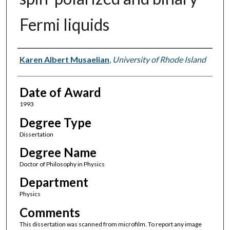
Fermi liquids
Author
Karen Albert Musaelian
,
University of Rhode Island
Date of Award
1993
Degree Type
Dissertation
Degree Name
Doctor of Philosophy in Physics
Department
Physics
Comments
This dissertation was scanned from microfilm. To report any image