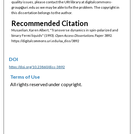
quality issues, please contact the URI library at digitalcommons-
group@uri.edu as we may be able to fix the problem. The copyright in
this dissertation belongs to the author.
Recommended Citation
Musaelian, Karen Albert, "Transverse dynamics in spin-polarized and
binary Fermi liquids" (1993).
Open Access Dissertations.
Paper 3892.
https://digitalcommons.uri.edu/oa_diss/3892
DOI
https://doi.org/10.23860/diss-3892
Terms of Use
All rights reserved under copyright.