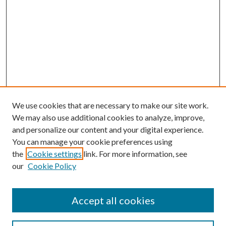
We use cookies that are necessary to make our site work.
We may also use additional cookies to analyze, improve,
and personalize our content and your digital experience.
You can manage your cookie preferences using
the
Cookie settings
link. For more information, see
our
Cookie Policy
Accept all cookies
SEARCH