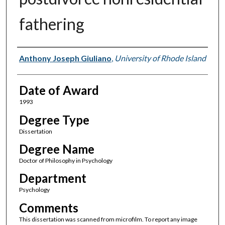
fathering
Author
Anthony Joseph Giuliano
,
University of Rhode Island
Date of Award
1993
Degree Type
Dissertation
Degree Name
Doctor of Philosophy in Psychology
Department
Psychology
Comments
This dissertation was scanned from microfilm. To report any image