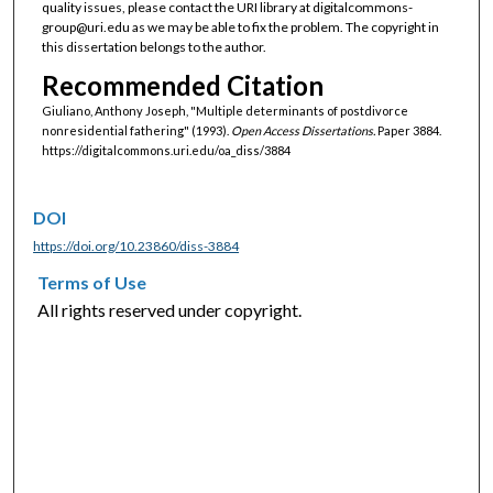
quality issues, please contact the URI library at digitalcommons-
group@uri.edu as we may be able to fix the problem. The copyright in
this dissertation belongs to the author.
Recommended Citation
Giuliano, Anthony Joseph, "Multiple determinants of postdivorce
nonresidential fathering" (1993).
Open Access Dissertations.
Paper 3884.
https://digitalcommons.uri.edu/oa_diss/3884
DOI
https://doi.org/10.23860/diss-3884
Terms of Use
All rights reserved under copyright.