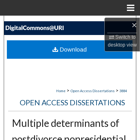
Menu
Home
Search
×
Switch to
Browse Collections
desktop
view
Download
My Account
About
Digital Commons Network™
>
>
Home
Open Access Dissertations
3884
OPEN ACCESS DISSERTATIONS
Multiple determinants of
postdivorce nonresidential