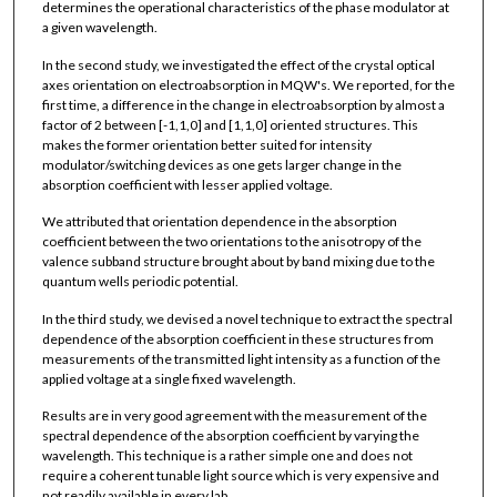
determines the operational characteristics of the phase modulator at
a given wavelength.
In the second study, we investigated the effect of the crystal optical
axes orientation on electroabsorption in MQW's. We reported, for the
first time, a difference in the change in electroabsorption by almost a
factor of 2 between [-1,1,0] and [1,1,0] oriented structures. This
makes the former orientation better suited for intensity
modulator/switching devices as one gets larger change in the
absorption coefficient with lesser applied voltage.
We attributed that orientation dependence in the absorption
coefficient between the two orientations to the anisotropy of the
valence subband structure brought about by band mixing due to the
quantum wells periodic potential.
In the third study, we devised a novel technique to extract the spectral
dependence of the absorption coefficient in these structures from
measurements of the transmitted light intensity as a function of the
applied voltage at a single fixed wavelength.
Results are in very good agreement with the measurement of the
spectral dependence of the absorption coefficient by varying the
wavelength. This technique is a rather simple one and does not
require a coherent tunable light source which is very expensive and
not readily available in every lab.