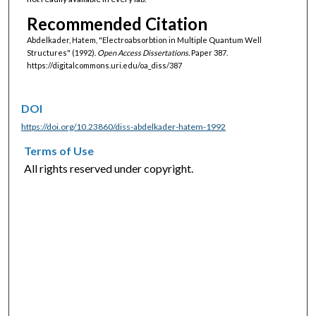
Recommended Citation
Abdelkader, Hatem, "Electroabsorbtion in Multiple Quantum Well
Structures" (1992).
Open Access Dissertations.
Paper 387.
https://digitalcommons.uri.edu/oa_diss/387
DOI
https://doi.org/10.23860/diss-abdelkader-hatem-1992
Terms of Use
All rights reserved under copyright.