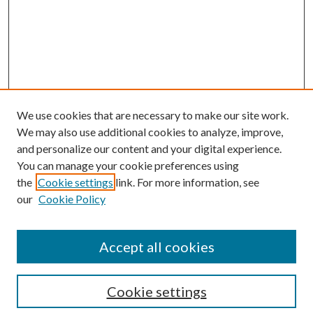
We use cookies that are necessary to make our site work.
We may also use additional cookies to analyze, improve,
and personalize our content and your digital experience.
You can manage your cookie preferences using
the
Cookie settings
link. For more information, see
our
Cookie Policy
Accept all cookies
SEARCH
Cookie settings
Enter search terms: