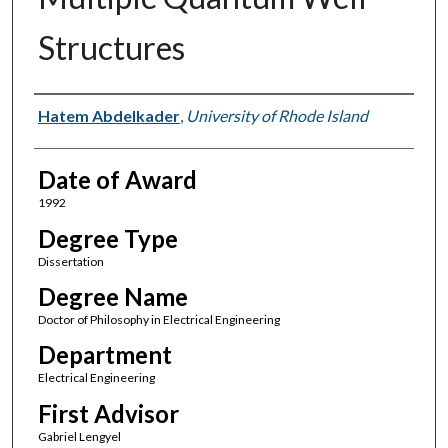
Structures
Author
Hatem Abdelkader
,
University of Rhode Island
Date of Award
1992
Degree Type
Dissertation
Degree Name
Doctor of Philosophy in Electrical Engineering
Department
Electrical Engineering
First Advisor
Gabriel Lengyel