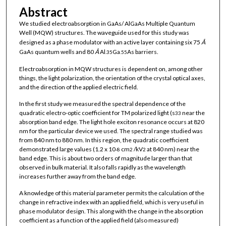
Abstract
We studied electroabsorption in GaAs/ AlGaAs Multiple Quantum
Well (MQW) structures. The waveguide used for this study was
designed as a phase modulator with an active layer containing six 75
Å
GaAs quantum wells and 80
Å
Al
Ga
As barriers.
.35
.55
Electroabsorption in MQW structures is dependent on, among other
things, the light polarization, the orientation of the crystal optical axes,
and the direction of the applied electric field.
In the first study we measured the spectral dependence of the
quadratic electro-optic coefficient for TM polarized light (s
near the
33
absorption band edge. The light hole exciton resonance occurs at 820
nm for the particular device we used. The spectral range studied was
from 840 nm to 880 nm. In this region, the quadratic coefficient
demonstrated large values (1.2 x 10
cm
/kV
at 840 nm) near the
-8
2
2
band edge. This is about two orders of magnitude larger than that
observed in bulk material. It also falls rapidly as the wavelength
increases further away from the band edge.
A knowledge of this material parameter permits the calculation of the
change in refractive index with an applied field, which is very useful in
phase modulator design. This along with the change in the absorption
coefficient as a function of the applied field (also measured)