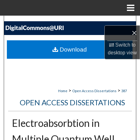
Menu
Home
Search
×
Browse Collections
Switch to
Download
desktop
view
My Account
About
Digital Commons Network™
>
>
Home
Open Access Dissertations
387
OPEN ACCESS DISSERTATIONS
Electroabsorbtion in
Multiple Quantum Well