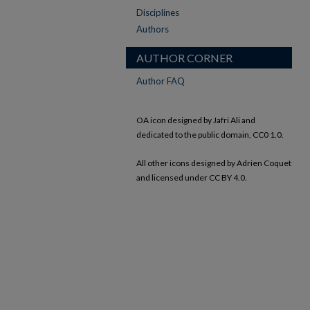
Disciplines
Authors
AUTHOR CORNER
Author FAQ
OA icon designed by Jafri Ali and
dedicated to the public domain, CC0 1.0.
All other icons designed by Adrien Coquet
and licensed under CC BY 4.0.