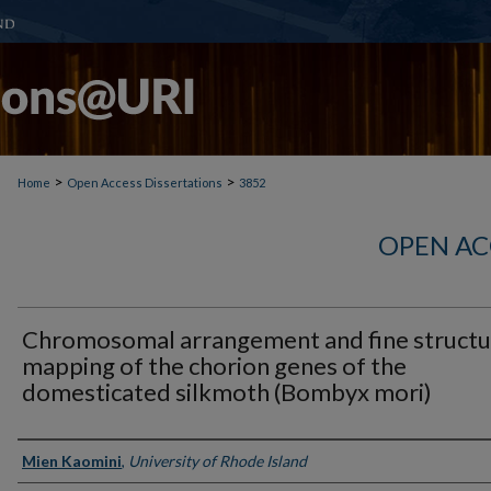
>
>
Home
Open Access Dissertations
3852
OPEN AC
Chromosomal arrangement and fine structu
mapping of the chorion genes of the
domesticated silkmoth (Bombyx mori)
Author
Mien Kaomini
,
University of Rhode Island