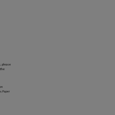
, please
 the
ion
s.
Paper