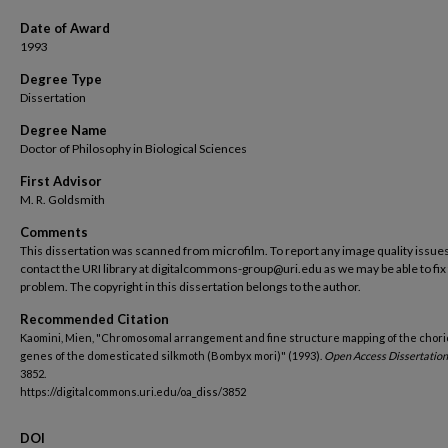
Date of Award
1993
Degree Type
Dissertation
Degree Name
Doctor of Philosophy in Biological Sciences
First Advisor
M. R. Goldsmith
Comments
This dissertation was scanned from microfilm. To report any image quality issues
contact the URI library at digitalcommons-group@uri.edu as we may be able to fix
problem. The copyright in this dissertation belongs to the author.
Recommended Citation
Kaomini, Mien, "Chromosomal arrangement and fine structure mapping of the chor
genes of the domesticated silkmoth (Bombyx mori)" (1993).
Open Access Dissertation
3852.
https://digitalcommons.uri.edu/oa_diss/3852
DOI