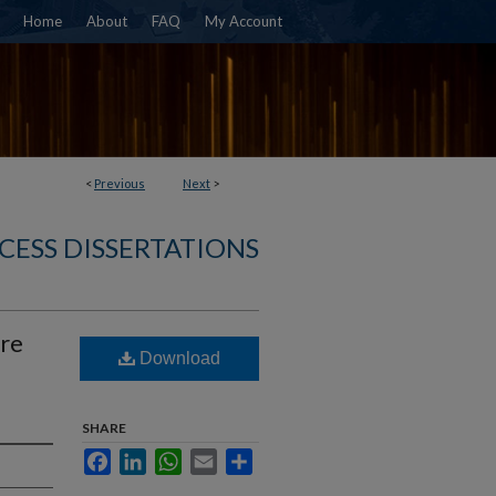
Home
About
FAQ
My Account
<
Previous
Next
>
CESS DISSERTATIONS
re
Download
SHARE
Facebook
LinkedIn
WhatsApp
Email
Share