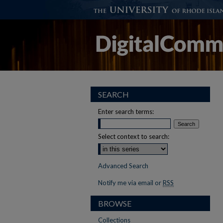
SEARCH
Enter search terms:
Select context to search:
Advanced Search
Notify me via email or
RSS
BROWSE
Collections