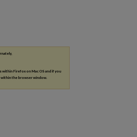
rnately,
es within Firefox on Mac OS and if you
s within the browser window.