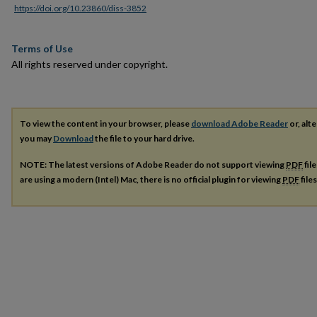
https://doi.org/10.23860/diss-3852
Terms of Use
All rights reserved under copyright.
To view the content in your browser, please
download Adobe Reader
or, alte
you may
Download
the file to your hard drive.
NOTE: The latest versions of Adobe Reader do not support viewing
PDF
fil
are using a modern (Intel) Mac, there is no official plugin for viewing
PDF
file