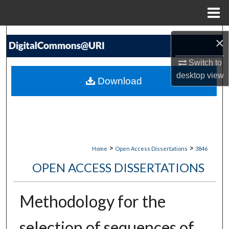
Menu
Home
Search
×
Browse Collections
Switch to
desktop
view
Download
My Account
About
Digital Commons Network™
>
>
Home
Open Access Dissertations
3846
OPEN ACCESS DISSERTATIONS
Methodology for the
selection of sequences of