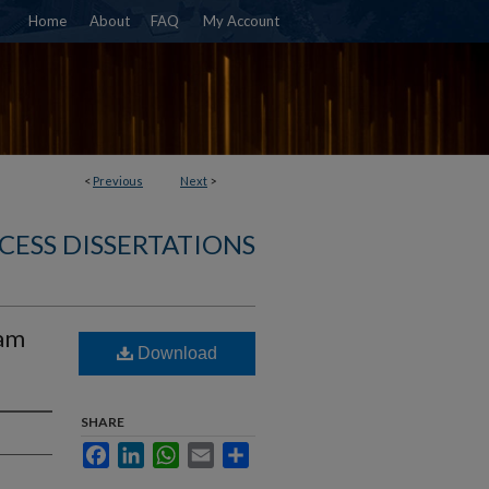
Home
About
FAQ
My Account
<
Previous
Next
>
CESS DISSERTATIONS
eam
Download
SHARE
Facebook
LinkedIn
WhatsApp
Email
Share