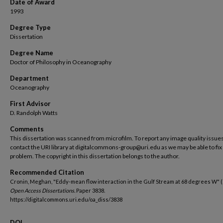
Date of Award
1993
Degree Type
Dissertation
Degree Name
Doctor of Philosophy in Oceanography
Department
Oceanography
First Advisor
D. Randolph Watts
Comments
This dissertation was scanned from microfilm. To report any image quality issues
contact the URI library at digitalcommons-group@uri.edu as we may be able to fix
problem. The copyright in this dissertation belongs to the author.
Recommended Citation
Cronin, Meghan, "Eddy-mean flow interaction in the Gulf Stream at 68 degrees W" (
Open Access Dissertations.
Paper 3838.
https://digitalcommons.uri.edu/oa_diss/3838
DOI