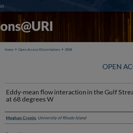
>
>
Home
Open Access Dissertations
3838
OPEN AC
Eddy-mean flow interaction in the Gulf Str
at 68 degrees W
Author
Meghan Cronin
,
University of Rhode Island