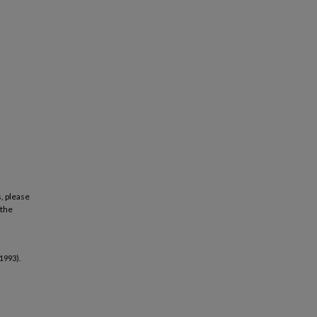
, please
 the
1993).