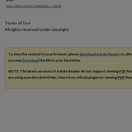
https://doi.org/10.23860/diss-3838
Terms of Use
All rights reserved under copyright.
To view the content in your browser, please
download Adobe Reader
or, alte
you may
Download
the file to your hard drive.
NOTE: The latest versions of Adobe Reader do not support viewing
PDF
fil
are using a modern (Intel) Mac, there is no official plugin for viewing
PDF
file