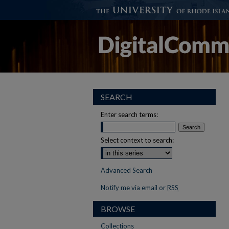
SEARCH
Enter search terms:
Select context to search:
Advanced Search
Notify me via email or
RSS
BROWSE
Collections