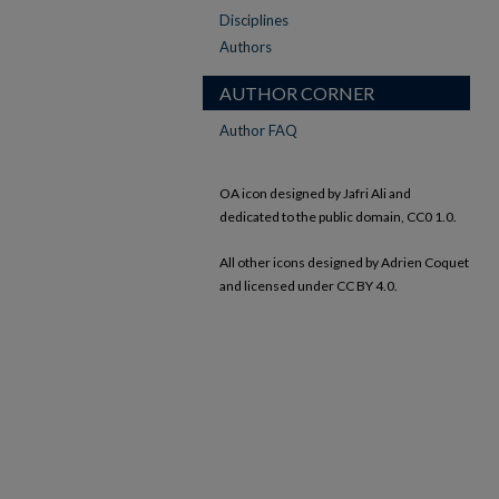
Disciplines
Authors
AUTHOR CORNER
Author FAQ
OA icon designed by Jafri Ali and
dedicated to the public domain, CC0 1.0.
All other icons designed by Adrien Coquet
and licensed under CC BY 4.0.