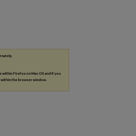
rnately,
es within Firefox on Mac OS and if you
s within the browser window.