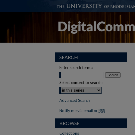
SEARCH
Enter search terms:
Select context to search:
Advanced Search
Notify me via email or
RSS
BROWSE
Collections