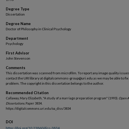
Degree Type
Dissertation
Degree Name
Doctor of Philosophy in Clinical Psychology
Department
Psychology
First Advisor
John Stevenson
Comments
This dissertation was scanned from microfilm. To report any image quality issues
contact the URI library at digitalcommons-group@uri.edu as we may be able to fix
problem. The copyright in this dissertation belongs to the author.
Recommended Citation
Callaway, Mary Elizabeth, "A study of a marriage preparation program" (1993).
Open A
Dissertations.
Paper 3834.
https://digitalcommons.uri.edu/oa_diss/3834
DOI
https://doi.org/10.23860/diss-3834