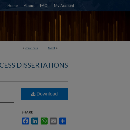
Home
About
FAQ
My Account
<
Previous
Next
>
CESS DISSERTATIONS
Download
SHARE
Facebook
LinkedIn
WhatsApp
Email
Share