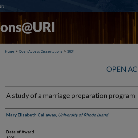
>
>
Home
Open Access Dissertations
3834
OPEN AC
A study of a marriage preparation program
Author
Mary Elizabeth Callaway
,
University of Rhode Island
Date of Award
1993