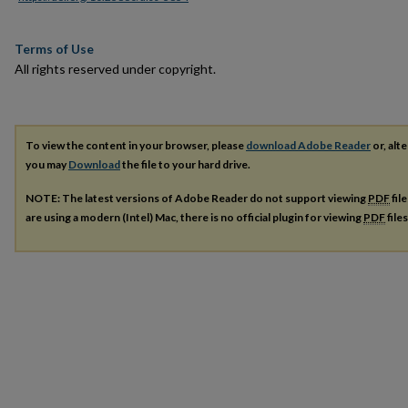
Terms of Use
All rights reserved under copyright.
To view the content in your browser, please
download Adobe Reader
or, alte
you may
Download
the file to your hard drive.
NOTE: The latest versions of Adobe Reader do not support viewing
PDF
fil
are using a modern (Intel) Mac, there is no official plugin for viewing
PDF
file