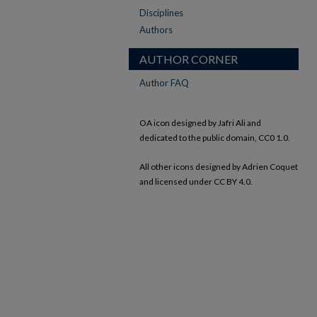
Disciplines
Authors
AUTHOR CORNER
Author FAQ
OA icon designed by Jafri Ali and
dedicated to the public domain, CC0 1.0.
All other icons designed by Adrien Coquet
and licensed under CC BY 4.0.