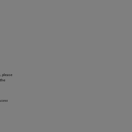
, please
 the
ccess