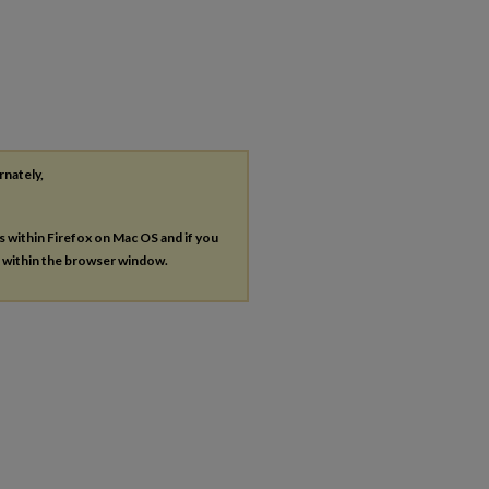
rnately,
es within Firefox on Mac OS and if you
s within the browser window.