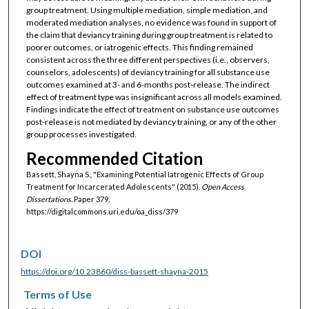
group treatment. Using multiple mediation, simple mediation, and
moderated mediation analyses, no evidence was found in support of
the claim that deviancy training during group treatment is related to
poorer outcomes, or iatrogenic effects. This finding remained
consistent across the three different perspectives (i.e., observers,
counselors, adolescents) of deviancy training for all substance use
outcomes examined at 3- and 6-months post-release. The indirect
effect of treatment type was insignificant across all models examined.
Findings indicate the effect of treatment on substance use outcomes
post-release is not mediated by deviancy training, or any of the other
group processes investigated.
Recommended Citation
Bassett, Shayna S., "Examining Potential Iatrogenic Effects of Group
Treatment for Incarcerated Adolescents" (2015).
Open Access
Dissertations.
Paper 379.
https://digitalcommons.uri.edu/oa_diss/379
DOI
https://doi.org/10.23860/diss-bassett-shayna-2015
Terms of Use