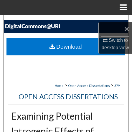
Menu
Home
Search
×
Browse Collections
Switch to
Download
desktop
view
My Account
About
Digital Commons Network™
>
>
Home
Open Access Dissertations
379
OPEN ACCESS DISSERTATIONS
Examining Potential
Iatrogenic Effects of