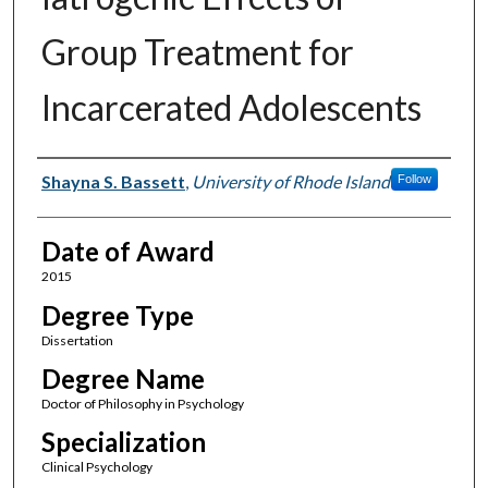
Group Treatment for
Incarcerated Adolescents
Author
Shayna S. Bassett
,
University of Rhode Island
Follow
Date of Award
2015
Degree Type
Dissertation
Degree Name
Doctor of Philosophy in Psychology
Specialization
Clinical Psychology