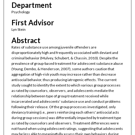
Department
Psychology
First Advisor
Lyn Stein
Abstract
Rates of substance use among juvenile offenders are
disproportionately high and frequently associated with deviant and
criminal behavior (Mulvey, Schubert, & Chassin, 2010). Despite the
prevalence of group-based treatment for adolescent substance abuse
(Young, Dembo, & Henderson, 2007), some authors caution that
aggregation of high-risk youth may increase rather than decrease
antisocial behavior, thus producing iatrogenic effects. The current
study sought to identify the extent to which various group processes
as rated by counselors, observers, and adolescents mediate the
relationship between type of group treatment received while
incarcerated and adolescents' substance use and conduct problems
following their release. Of the group processes investigated, only
deviancy training (i.e., peers reinforcing each others' antisocial acts
during group sessions) was differentially impacted by treatment type
as rated by counselors and observers. Treatment differences were
not found when using adolescent ratings, suggesting that adolescents
may be less able to meaningfully assess their own behaviors during