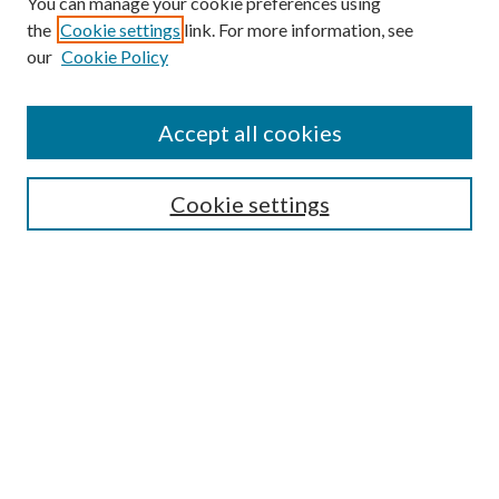
You can manage your cookie preferences using
the
Cookie settings
link. For more information, see
our
Cookie Policy
Accept all cookies
SEARCH
Cookie settings
Enter search terms:
Select context to search:
Advanced Search
Notify me via email or
RSS
BROWSE