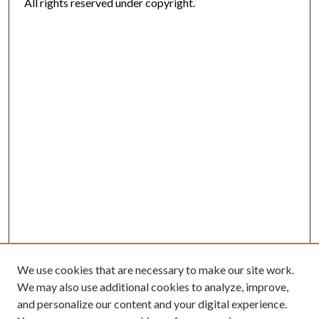
All rights reserved under copyright.
We use cookies that are necessary to make our site work.
We may also use additional cookies to analyze, improve,
and personalize our content and your digital experience.