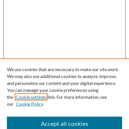
We use cookies that are necessary to make our site work.
We may also use additional cookies to analyze, improve,
and personalize our content and your digital experience.
You can manage your cookie preferences using
the
Cookie settings
link. For more information, see
our
Cookie Policy
Accept all cookies