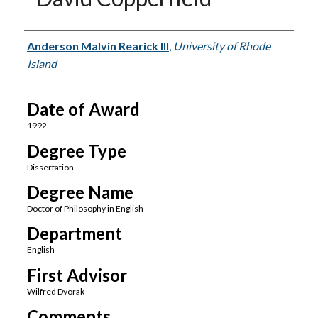
Author
Anderson Malvin Rearick III
,
University of Rhode
Island
Date of Award
1992
Degree Type
Dissertation
Degree Name
Doctor of Philosophy in English
Department
English
First Advisor
Wilfred Dvorak
Comments