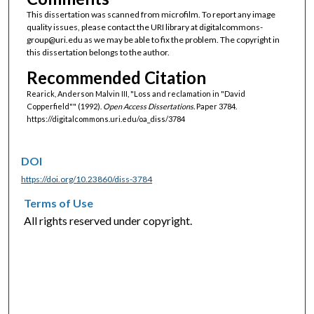
This dissertation was scanned from microfilm. To report any image
quality issues, please contact the URI library at digitalcommons-
group@uri.edu as we may be able to fix the problem. The copyright in
this dissertation belongs to the author.
Recommended Citation
Rearick, Anderson Malvin III, "Loss and reclamation in "David
Copperfield"" (1992).
Open Access Dissertations.
Paper 3784.
https://digitalcommons.uri.edu/oa_diss/3784
DOI
https://doi.org/10.23860/diss-3784
Terms of Use
All rights reserved under copyright.