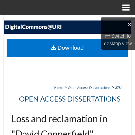
Menu
Home
Search
×
Switch to
Browse Collections
desktop
view
Download
My Account
About
Digital Commons Network™
>
>
Home
Open Access Dissertations
3784
OPEN ACCESS DISSERTATIONS
Loss and reclamation in
"David Copperfield"