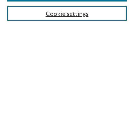
SEARCH
Cookie settings
Enter search terms:
Select context to search:
Advanced Search
Notify me via email or
RSS
BROWSE
Collections
Disciplines
Authors
AUTHOR CORNER
Author FAQ