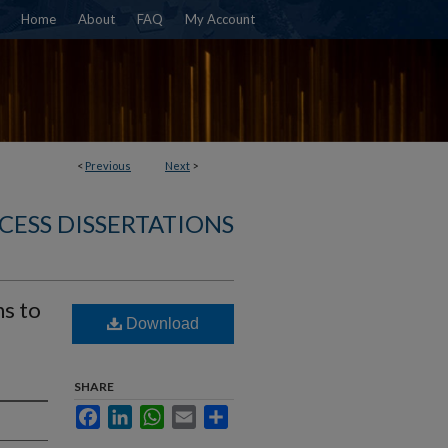
Home
About
FAQ
My Account
<
Previous
Next
>
CESS DISSERTATIONS
ns to
Download
SHARE
Facebook
LinkedIn
WhatsApp
Email
Share