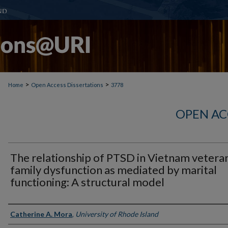
>
>
Home
Open Access Dissertations
3778
OPEN AC
The relationship of PTSD in Vietnam vetera
family dysfunction as mediated by marital
functioning: A structural model
Author
Catherine A. Mora
,
University of Rhode Island