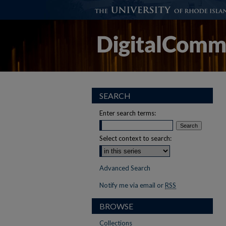
SEARCH
Enter search terms:
Select context to search:
Advanced Search
Notify me via email or
RSS
BROWSE
Collections