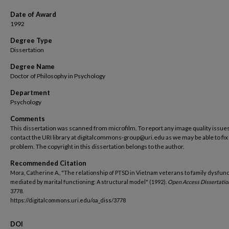
Date of Award
1992
Degree Type
Dissertation
Degree Name
Doctor of Philosophy in Psychology
Department
Psychology
Comments
This dissertation was scanned from microfilm. To report any image quality issues
contact the URI library at digitalcommons-group@uri.edu as we may be able to fix
problem. The copyright in this dissertation belongs to the author.
Recommended Citation
Mora, Catherine A., "The relationship of PTSD in Vietnam veterans to family dysfunc
mediated by marital functioning: A structural model" (1992).
Open Access Dissertatio
3778.
https://digitalcommons.uri.edu/oa_diss/3778
DOI