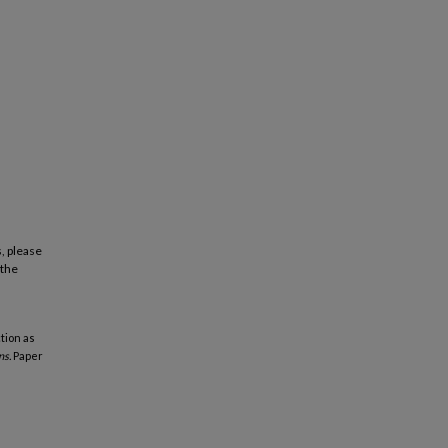
, please
 the
tion as
ns.
Paper