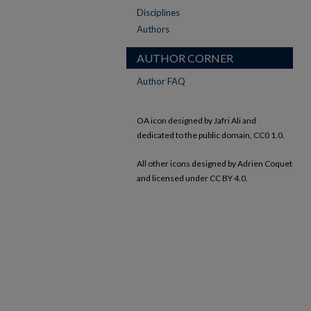
Disciplines
Authors
AUTHOR CORNER
Author FAQ
OA icon designed by Jafri Ali and
dedicated to the public domain, CC0 1.0.
All other icons designed by Adrien Coquet
and licensed under CC BY 4.0.