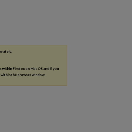
rnately,
es within Firefox on Mac OS and if you
s within the browser window.