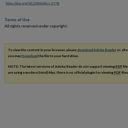
https://doi.org/10.23860/diss-3778
Terms of Use
All rights reserved under copyright.
To view the content in your browser, please
download Adobe Reader
or, alte
you may
Download
the file to your hard drive.
NOTE: The latest versions of Adobe Reader do not support viewing
PDF
fil
are using a modern (Intel) Mac, there is no official plugin for viewing
PDF
file