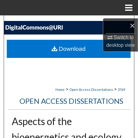
Menu
Home
Search
×
Browse Collections
Switch to
desktop
view
Download
My Account
About
Digital Commons Network™
>
>
Home
Open Access Dissertations
3769
OPEN ACCESS DISSERTATIONS
Aspects of the
bioenergetics and ecology