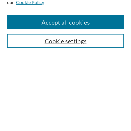
our
Cookie Policy
Accept all cookies
SEARCH
Cookie settings
Enter search terms:
Select context to search:
Advanced Search
Notify me via email or
RSS
BROWSE
Collections
Disciplines