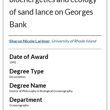
of sand lance on Georges
Bank
Author
Sharon Nicole Larimer
,
University of Rhode Island
Date of Award
1992
Degree Type
Dissertation
Degree Name
Doctor of Philosophy in Biological Oceanography
Department
Oceanography