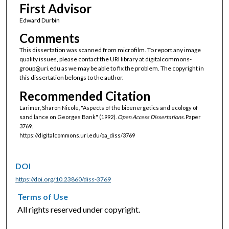
First Advisor
Edward Durbin
Comments
This dissertation was scanned from microfilm. To report any image
quality issues, please contact the URI library at digitalcommons-
group@uri.edu as we may be able to fix the problem. The copyright in
this dissertation belongs to the author.
Recommended Citation
Larimer, Sharon Nicole, "Aspects of the bioenergetics and ecology of
sand lance on Georges Bank" (1992).
Open Access Dissertations.
Paper
3769.
https://digitalcommons.uri.edu/oa_diss/3769
DOI
https://doi.org/10.23860/diss-3769
Terms of Use
All rights reserved under copyright.