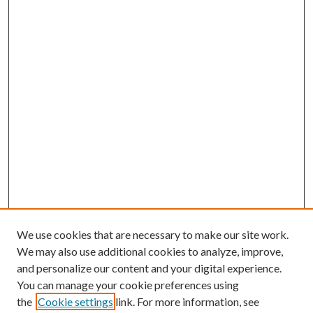
We use cookies that are necessary to make our site work.
We may also use additional cookies to analyze, improve,
and personalize our content and your digital experience.
You can manage your cookie preferences using
the
Cookie settings
link. For more information, see