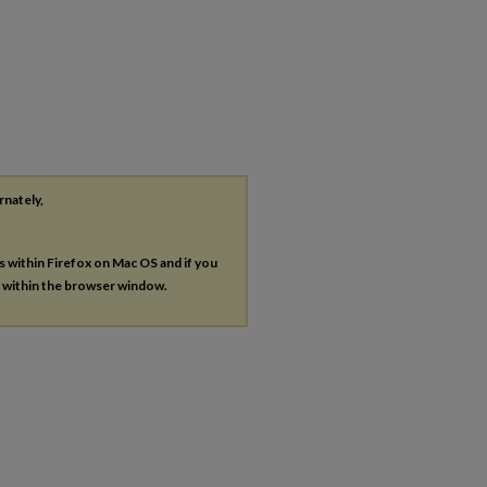
rnately,
es within Firefox on Mac OS and if you
s within the browser window.