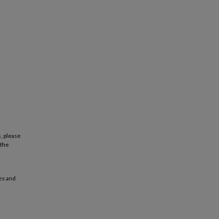
, please
 the
es and