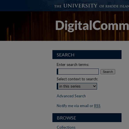
SEARCH
Enter search terms:
Select context to search:
Advanced Search
Notify me via email or
RSS
BROWSE
Collections