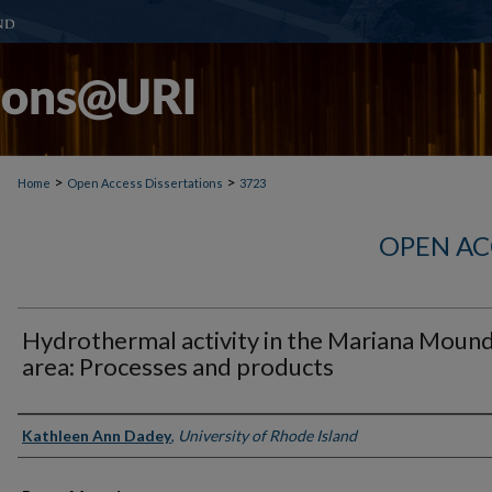
>
>
Home
Open Access Dissertations
3723
OPEN AC
Hydrothermal activity in the Mariana Moun
area: Processes and products
Author
Kathleen Ann Dadey
,
University of Rhode Island