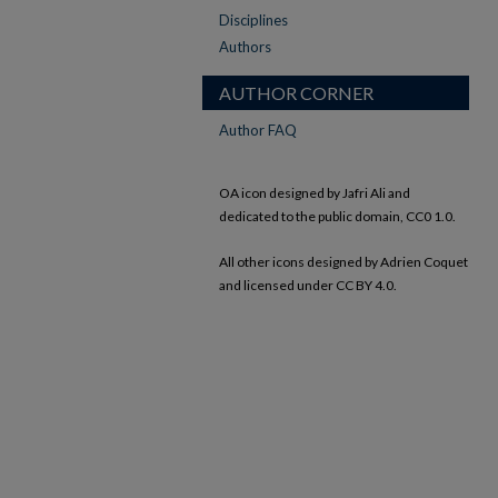
Disciplines
Authors
AUTHOR CORNER
Author FAQ
OA icon designed by Jafri Ali and
dedicated to the public domain, CC0 1.0.
All other icons designed by Adrien Coquet
and licensed under CC BY 4.0.