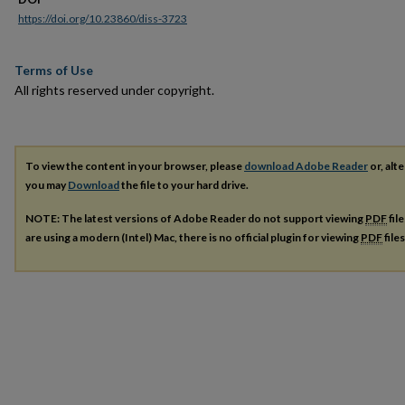
https://doi.org/10.23860/diss-3723
Terms of Use
All rights reserved under copyright.
To view the content in your browser, please
download Adobe Reader
or, alte
you may
Download
the file to your hard drive.
NOTE: The latest versions of Adobe Reader do not support viewing
PDF
fil
are using a modern (Intel) Mac, there is no official plugin for viewing
PDF
file