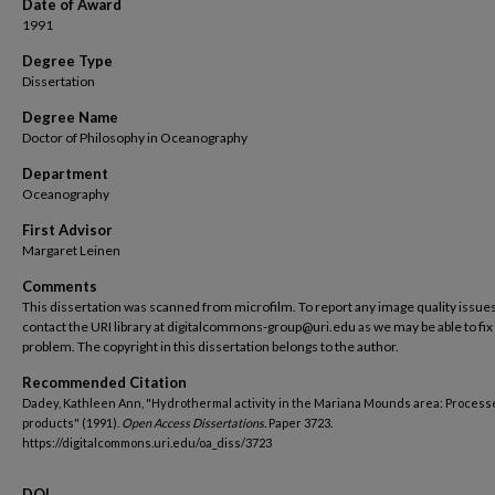
Date of Award
1991
Degree Type
Dissertation
Degree Name
Doctor of Philosophy in Oceanography
Department
Oceanography
First Advisor
Margaret Leinen
Comments
This dissertation was scanned from microfilm. To report any image quality issues
contact the URI library at digitalcommons-group@uri.edu as we may be able to fix
problem. The copyright in this dissertation belongs to the author.
Recommended Citation
Dadey, Kathleen Ann, "Hydrothermal activity in the Mariana Mounds area: Process
products" (1991).
Open Access Dissertations.
Paper 3723.
https://digitalcommons.uri.edu/oa_diss/3723
DOI