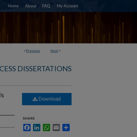
Home
About
FAQ
My Account
<
Previous
Next
>
CESS DISSERTATIONS
ds
Download
SHARE
Facebook
LinkedIn
WhatsApp
Email
Share