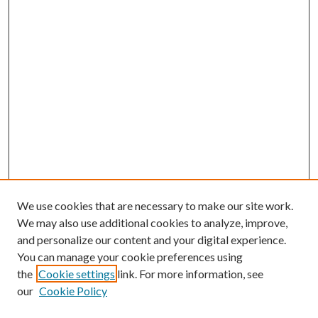
We use cookies that are necessary to make our site work.
We may also use additional cookies to analyze, improve,
and personalize our content and your digital experience.
You can manage your cookie preferences using
the
Cookie settings
link. For more information, see
our
Cookie Policy