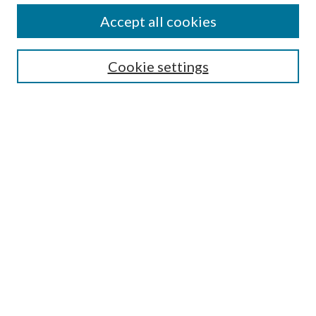
Accept all cookies
SEARCH
Cookie settings
Enter search terms:
Select context to search:
Advanced Search
Notify me via email or
RSS
BROWSE
Collections
Disciplines
Authors