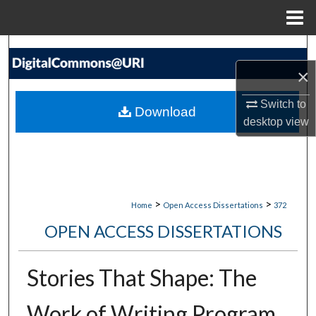
Menu
Home
Search
×
Browse Collections
Switch to
Download
My Account
desktop
view
About
Digital Commons Network™
>
>
Home
Open Access Dissertations
372
OPEN ACCESS DISSERTATIONS
Stories That Shape: The
Work of Writing Program