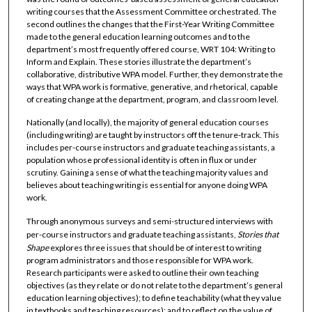
writing courses that the Assessment Committee orchestrated. The
second outlines the changes that the First-Year Writing Committee
made to the general education learning outcomes and to the
department’s most frequently offered course, WRT 104: Writing to
Inform and Explain. These stories illustrate the department’s
collaborative, distributive WPA model. Further, they demonstrate the
ways that WPA work is formative, generative, and rhetorical, capable
of creating change at the department, program, and classroom level.
Nationally (and locally), the majority of general education courses
(including writing) are taught by instructors off the tenure-track. This
includes per-course instructors and graduate teaching assistants, a
population whose professional identity is often in flux or under
scrutiny. Gaining a sense of what the teaching majority values and
believes about teaching writing is essential for anyone doing WPA
work.
Through anonymous surveys and semi-structured interviews with
per-course instructors and graduate teaching assistants,
Stories that
Shape
explores three issues that should be of interest to writing
program administrators and those responsible for WPA work.
Research participants were asked to outline their own teaching
objectives (as they relate or do not relate to the department’s general
education learning objectives); to define teachability (what they value
in textbooks and teaching resources); and to reflect on the value of