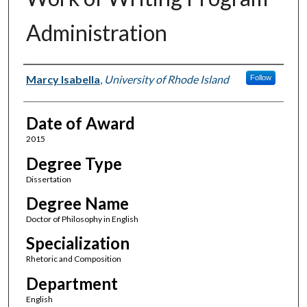
Administration
Author
Marcy Isabella
,
University of Rhode Island
Follow
Date of Award
2015
Degree Type
Dissertation
Degree Name
Doctor of Philosophy in English
Specialization
Rhetoric and Composition
Department
English