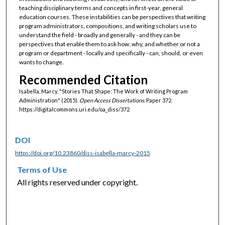
teaching disciplinary terms and concepts in first-year, general
education courses. These instabilities can be perspectives that writing
program administrators, compositions, and writing scholars use to
understand the field - broadly and generally - and they can be
perspectives that enable them to ask how, why, and whether or not a
program or department - locally and specifically - can, should, or even
wants to change.
Recommended Citation
Isabella, Marcy, "Stories That Shape: The Work of Writing Program
Administration" (2015).
Open Access Dissertations.
Paper 372.
https://digitalcommons.uri.edu/oa_diss/372
DOI
https://doi.org/10.23860/diss-isabella-marcy-2015
Terms of Use
All rights reserved under copyright.