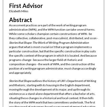
First Advisor
Elizabeth Miles
Abstract
Assessment practices are part of the work of writing program
administration (WPA), and the WPA function can take several forms.
While some scholars champion certain constructions of WPA - be
they collective, collaborative, post-masculinist, distributed, and so on -
Stories that Shape: The Work of Writing Program Administration
argues that what is most crucial isn’t that a program implements a
particular construction, but that the specific construction in play suits
the specific context of the program in which it is located. And because
programs change - because the larger field of rhetoric and
composition changes - the work of WPA, and the construction of the
position of a writing program administrator, must change accordingly
and appropriately.
Stories that Shape
outlines the history of URI’s Department of Writing
and Rhetoric, starting with its housing in the English department,
moving through the development of its major, and up through its
existence as a stand-alone department that offers a bachelor of arts,
situating these changes in a historical and local context. It then tells
the story of the WPA work that two committees undertook. The first
was the round of outcomes-based assessment of general education