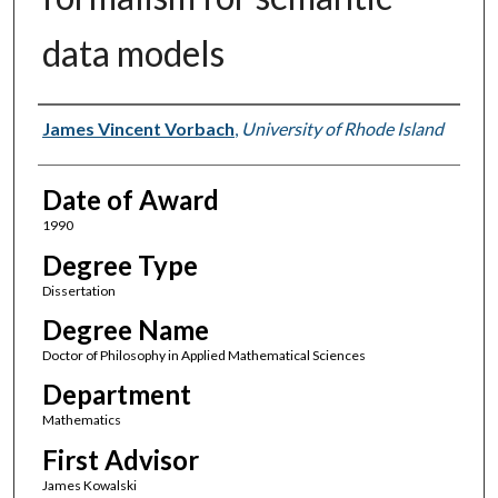
data models
Author
James Vincent Vorbach
,
University of Rhode Island
Date of Award
1990
Degree Type
Dissertation
Degree Name
Doctor of Philosophy in Applied Mathematical Sciences
Department
Mathematics
First Advisor
James Kowalski