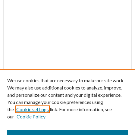
We use cookies that are necessary to make our site work.
We may also use additional cookies to analyze, improve,
and personalize our content and your digital experience.
You can manage your cookie preferences using
the
Cookie settings
link. For more information, see
our
Cookie Policy