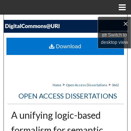
Menu
Home
Search
×
Switch to
Browse Collections
desktop
view
Download
My Account
About
Digital Commons Network™
>
>
Home
Open Access Dissertations
3662
OPEN ACCESS DISSERTATIONS
A unifying logic-based
formalism for semantic