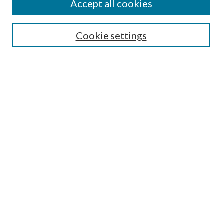
Accept all cookies
SEARCH
Cookie settings
Enter search terms:
Select context to search:
Advanced Search
Notify me via email or
RSS
BROWSE
Collections
Disciplines
Authors
AUTHOR CORNER