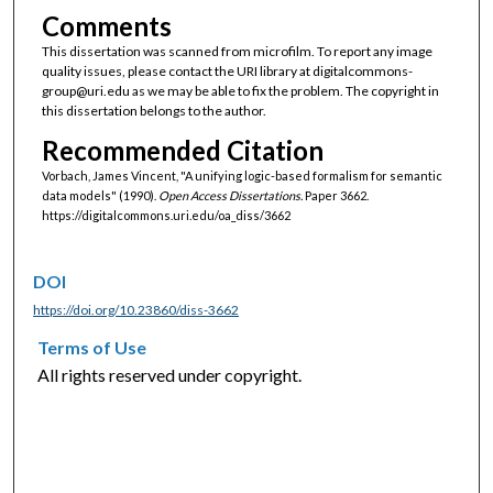
Comments
This dissertation was scanned from microfilm. To report any image
quality issues, please contact the URI library at digitalcommons-
group@uri.edu as we may be able to fix the problem. The copyright in
this dissertation belongs to the author.
Recommended Citation
Vorbach, James Vincent, "A unifying logic-based formalism for semantic
data models" (1990).
Open Access Dissertations.
Paper 3662.
https://digitalcommons.uri.edu/oa_diss/3662
DOI
https://doi.org/10.23860/diss-3662
Terms of Use
All rights reserved under copyright.