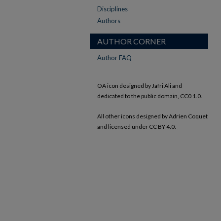
Disciplines
Authors
AUTHOR CORNER
Author FAQ
OA icon designed by Jafri Ali and
dedicated to the public domain, CC0 1.0.
All other icons designed by Adrien Coquet
and licensed under CC BY 4.0.