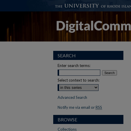
SEARCH
Enter search terms:
Select context to search:
Advanced Search
Notify me via email or
RSS
BROWSE
Collections