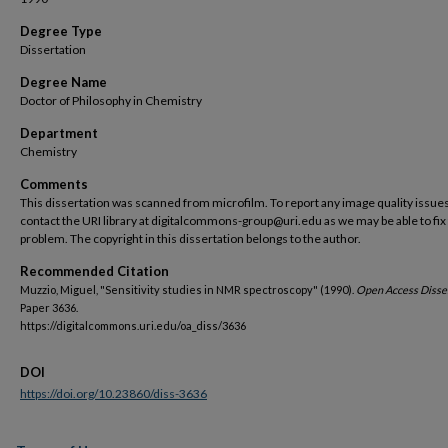
Degree Type
Dissertation
Degree Name
Doctor of Philosophy in Chemistry
Department
Chemistry
Comments
This dissertation was scanned from microfilm. To report any image quality issues
contact the URI library at digitalcommons-group@uri.edu as we may be able to fix
problem. The copyright in this dissertation belongs to the author.
Recommended Citation
Muzzio, Miguel, "Sensitivity studies in NMR spectroscopy" (1990).
Open Access Disser
Paper 3636.
https://digitalcommons.uri.edu/oa_diss/3636
DOI
https://doi.org/10.23860/diss-3636