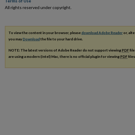
Terms of Use
All rights reserved under copyright.
To view the content in your browser, please
download Adobe Reader
or, alte
you may
Download
the file to your hard drive.
NOTE: The latest versions of Adobe Reader do not support viewing
PDF
fil
are using a modern (Intel) Mac, there is no official plugin for viewing
PDF
file