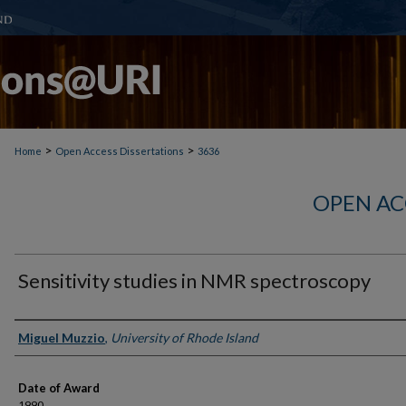
>
>
Home
Open Access Dissertations
3636
OPEN AC
Sensitivity studies in NMR spectroscopy
Author
Miguel Muzzio
,
University of Rhode Island
Date of Award
1990