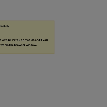
rnately,
es within Firefox on Mac OS and if you
s within the browser window.