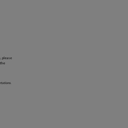
, please
 the
tations.