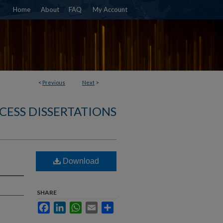
Home
About
FAQ
My Account
<
Previous
Next
>
CESS DISSERTATIONS
Download
SHARE
Facebook
LinkedIn
WhatsApp
Email
Share