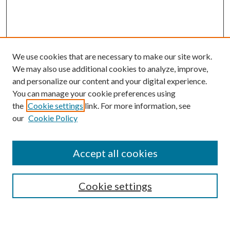
We use cookies that are necessary to make our site work.
We may also use additional cookies to analyze, improve,
and personalize our content and your digital experience.
You can manage your cookie preferences using
the
Cookie settings
link. For more information, see
our
Cookie Policy
Accept all cookies
SEARCH
Cookie settings
Enter search terms: