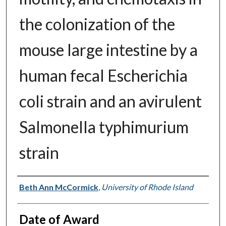
the colonization of the
mouse large intestine by a
human fecal Escherichia
coli strain and an avirulent
Salmonella typhimurium
strain
Author
Beth Ann McCormick
,
University of Rhode Island
Date of Award