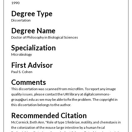
1990
Degree Type
Dissertation
Degree Name
Doctor of Philosophy in Biological Sciences
Specialization
Microbiology
First Advisor
Paul S. Cohen
Comments
This dissertation was scanned from microfilm. To report any image
quality issues, please contact the URI library at digitalcommons-
group@uri.edu as we may be able to fix the problem. The copyright in
this dissertation belongs to the author.
Recommended Citation
McCormick, Beth Ann, "Role of type 1 fimbriae, motility, and chemotaxis in
the colonization of the mouse large intestine by a human fecal