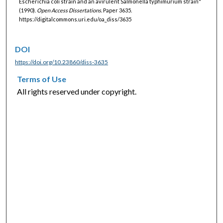
Escherichia coli strain and an avirulent Salmonella typhimurium strain"
(1990).
Open Access Dissertations.
Paper 3635.
https://digitalcommons.uri.edu/oa_diss/3635
DOI
https://doi.org/10.23860/diss-3635
Terms of Use
All rights reserved under copyright.