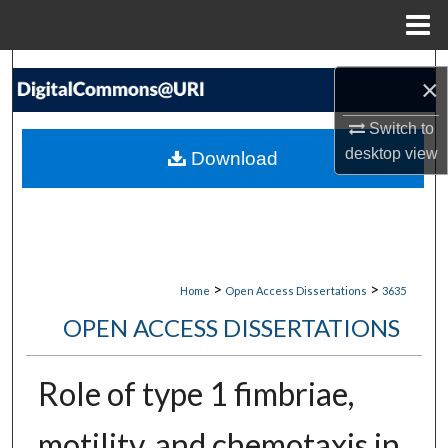
Menu
Home
Search
×
Browse Collections
Switch to
desktop
view
Download
My Account
About
Digital Commons Network™
>
>
Home
Open Access Dissertations
3635
OPEN ACCESS DISSERTATIONS
Role of type 1 fimbriae,
motility, and chemotaxis in