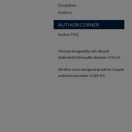
Disciplines
Authors
AUTHOR CORNER
Author FAQ
OA icon designed by Jafri Ali and
dedicated to the public domain, CC0 1.0.
All other icons designed by Adrien Coquet
and licensed under CC BY 4.0.