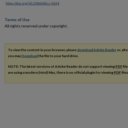
https://doi.org/10.23860/diss-3634
Terms of Use
All rights reserved under copyright.
To view the content in your browser, please
download Adobe Reader
or, alte
you may
Download
the file to your hard drive.
NOTE: The latest versions of Adobe Reader do not support viewing
PDF
fil
are using a modern (Intel) Mac, there is no official plugin for viewing
PDF
file