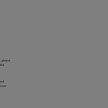
, please
 the
 and
ccess