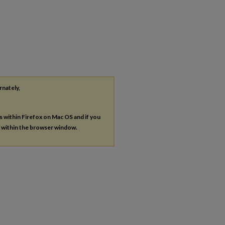
rnately,
es within Firefox on Mac OS and if you
s within the browser window.