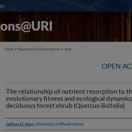
>
>
Home
Open Access Dissertations
3634
OPEN AC
The relationship of nutrient resorption to t
evolutionary fitness and ecological dynamics
deciduous forest shrub (Quercus ilicifolia)
Author
Jeffrey D. May
,
University of Rhode Island