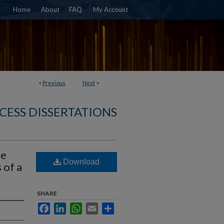
Home
About
FAQ
My Account
<
Previous
Next
>
CESS DISSERTATIONS
he
Download
 of a
SHARE
Facebook
LinkedIn
WhatsApp
Email
Share