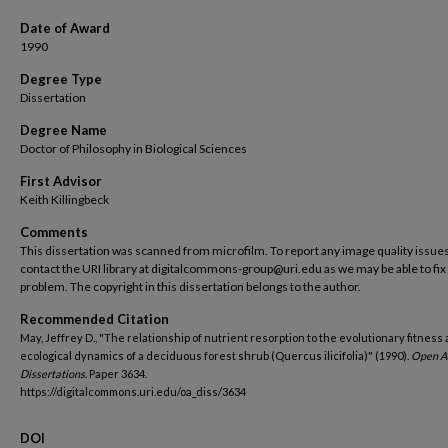
Date of Award
1990
Degree Type
Dissertation
Degree Name
Doctor of Philosophy in Biological Sciences
First Advisor
Keith Killingbeck
Comments
This dissertation was scanned from microfilm. To report any image quality issues
contact the URI library at digitalcommons-group@uri.edu as we may be able to fix
problem. The copyright in this dissertation belongs to the author.
Recommended Citation
May, Jeffrey D., "The relationship of nutrient resorption to the evolutionary fitness
ecological dynamics of a deciduous forest shrub (Quercus ilicifolia)" (1990).
Open A
Dissertations.
Paper 3634.
https://digitalcommons.uri.edu/oa_diss/3634
DOI