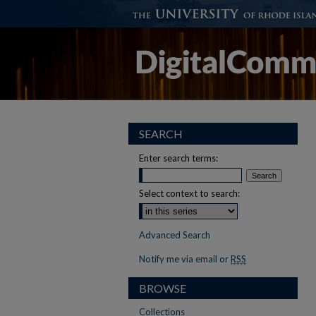
SEARCH
Enter search terms:
Select context to search:
Advanced Search
Notify me via email or
RSS
BROWSE
Collections