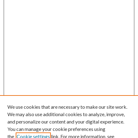
We use cookies that are necessary to make our site work.
We may also use additional cookies to analyze, improve,
and personalize our content and your digital experience.
You can manage your cookie preferences using
the
Cookie settings
link. For more information, see