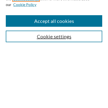
our
Cookie Policy
Accept all cookies
SEARCH
Cookie settings
Enter search terms:
Select context to search:
Advanced Search
Notify me via email or
RSS
BROWSE
Collections
Disciplines