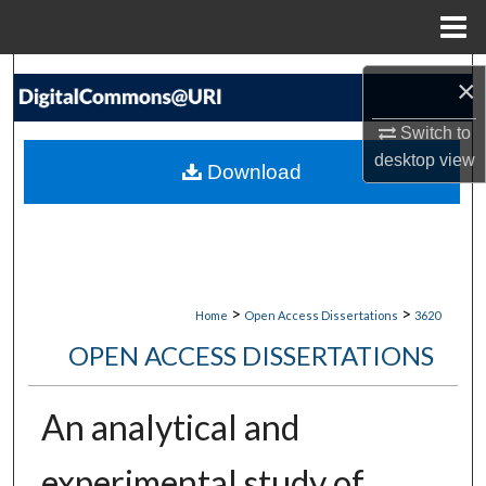
Menu
Home
Search
×
Browse Collections
Switch to
desktop
view
Download
My Account
About
Digital Commons Network™
>
>
Home
Open Access Dissertations
3620
OPEN ACCESS DISSERTATIONS
An analytical and
experimental study of