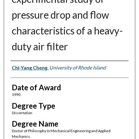
pressure drop and flow
characteristics of a heavy-
duty air filter
Author
Chi-Yang Cheng
,
University of Rhode Island
Date of Award
1990
Degree Type
Dissertation
Degree Name
Doctor of Philosophy in Mechanical Engineering and Applied
Mechanics