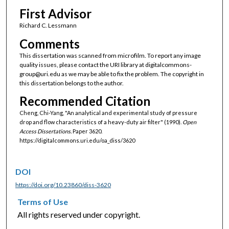
First Advisor
Richard C. Lessmann
Comments
This dissertation was scanned from microfilm. To report any image
quality issues, please contact the URI library at digitalcommons-
group@uri.edu as we may be able to fix the problem. The copyright in
this dissertation belongs to the author.
Recommended Citation
Cheng, Chi-Yang, "An analytical and experimental study of pressure
drop and flow characteristics of a heavy-duty air filter" (1990).
Open
Access Dissertations.
Paper 3620.
https://digitalcommons.uri.edu/oa_diss/3620
DOI
https://doi.org/10.23860/diss-3620
Terms of Use
All rights reserved under copyright.