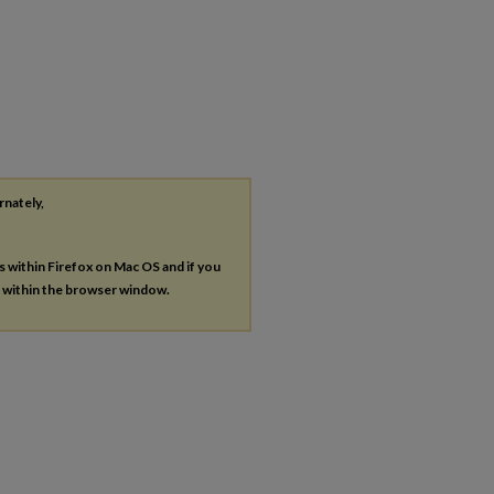
rnately,
es within Firefox on Mac OS and if you
s within the browser window.