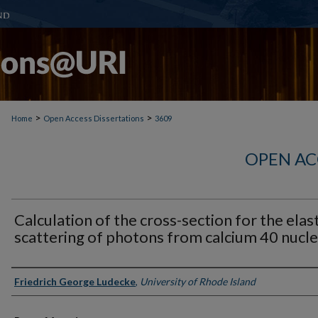
>
>
Home
Open Access Dissertations
3609
OPEN AC
Calculation of the cross-section for the elast
scattering of photons from calcium 40 nucle
Author
Friedrich George Ludecke
,
University of Rhode Island