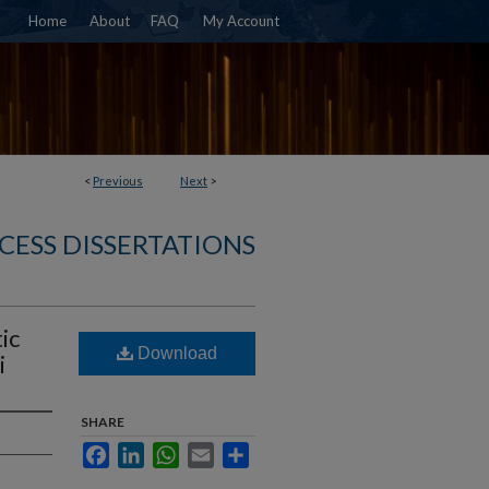
Home
About
FAQ
My Account
<
Previous
Next
>
CESS DISSERTATIONS
ic
Download
i
SHARE
Facebook
LinkedIn
WhatsApp
Email
Share