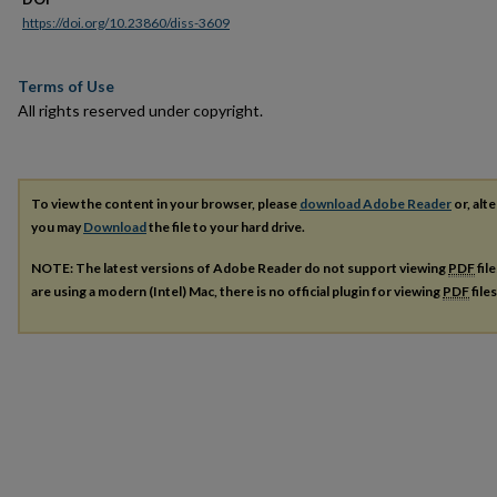
https://doi.org/10.23860/diss-3609
Terms of Use
All rights reserved under copyright.
To view the content in your browser, please
download Adobe Reader
or, alte
you may
Download
the file to your hard drive.
NOTE: The latest versions of Adobe Reader do not support viewing
PDF
fil
are using a modern (Intel) Mac, there is no official plugin for viewing
PDF
file