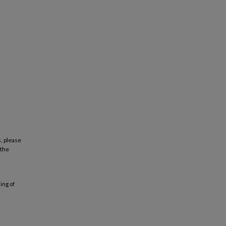
, please
 the
ing of