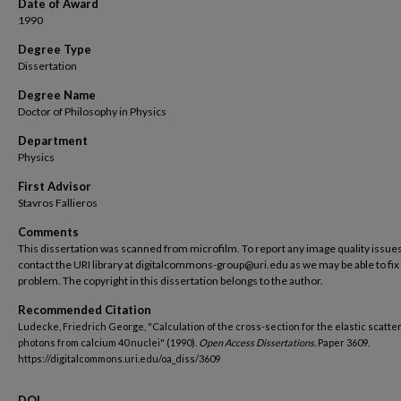
Date of Award
1990
Degree Type
Dissertation
Degree Name
Doctor of Philosophy in Physics
Department
Physics
First Advisor
Stavros Fallieros
Comments
This dissertation was scanned from microfilm. To report any image quality issues
contact the URI library at digitalcommons-group@uri.edu as we may be able to fix
problem. The copyright in this dissertation belongs to the author.
Recommended Citation
Ludecke, Friedrich George, "Calculation of the cross-section for the elastic scatter
photons from calcium 40 nuclei" (1990).
Open Access Dissertations.
Paper 3609.
https://digitalcommons.uri.edu/oa_diss/3609
DOI