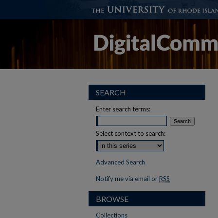
SEARCH
Enter search terms:
Select context to search:
Advanced Search
Notify me via email or
RSS
BROWSE
Collections