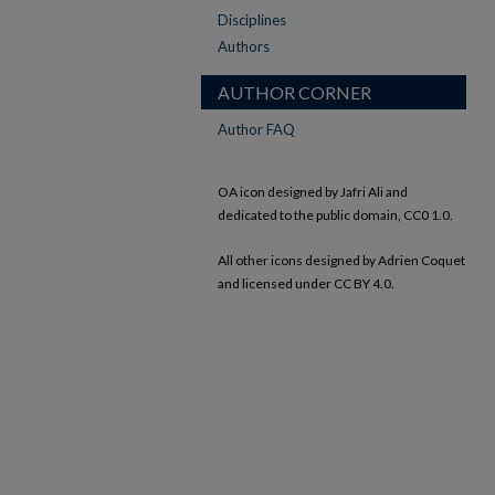
Disciplines
Authors
AUTHOR CORNER
Author FAQ
OA icon designed by Jafri Ali and
dedicated to the public domain, CC0 1.0.
All other icons designed by Adrien Coquet
and licensed under CC BY 4.0.