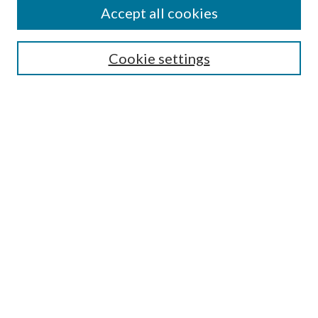
Accept all cookies
SEARCH
Cookie settings
Enter search terms:
Select context to search:
Advanced Search
Notify me via email or
RSS
BROWSE
Collections
Disciplines
Authors
AUTHOR CORNER