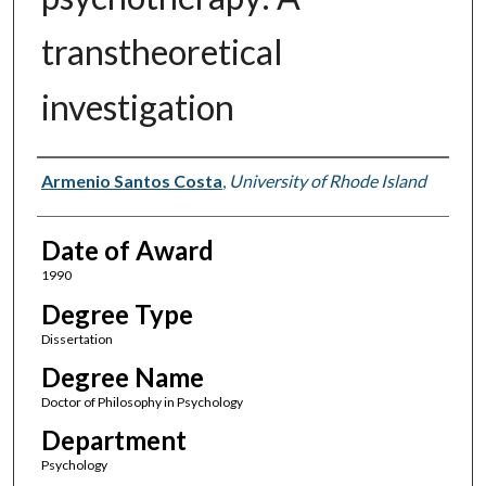
transtheoretical
investigation
Author
Armenio Santos Costa
,
University of Rhode Island
Date of Award
1990
Degree Type
Dissertation
Degree Name
Doctor of Philosophy in Psychology
Department
Psychology