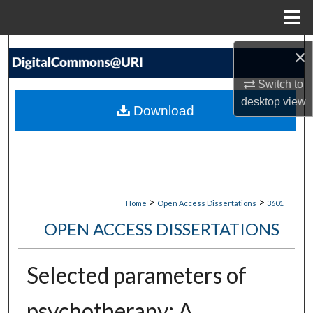
Menu
Home
Search
×
Browse Collections
Switch to
desktop
view
Download
My Account
About
Digital Commons Network™
>
>
Home
Open Access Dissertations
3601
OPEN ACCESS DISSERTATIONS
Selected parameters of
psychotherapy: A