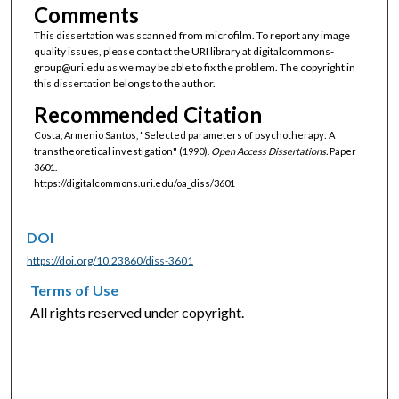
Comments
This dissertation was scanned from microfilm. To report any image
quality issues, please contact the URI library at digitalcommons-
group@uri.edu as we may be able to fix the problem. The copyright in
this dissertation belongs to the author.
Recommended Citation
Costa, Armenio Santos, "Selected parameters of psychotherapy: A
transtheoretical investigation" (1990).
Open Access Dissertations.
Paper
3601.
https://digitalcommons.uri.edu/oa_diss/3601
DOI
https://doi.org/10.23860/diss-3601
Terms of Use
All rights reserved under copyright.