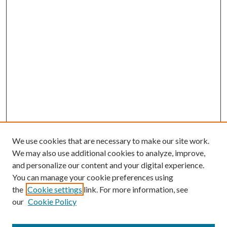
We use cookies that are necessary to make our site work.
We may also use additional cookies to analyze, improve,
and personalize our content and your digital experience.
You can manage your cookie preferences using
the
Cookie settings
link. For more information, see
our
Cookie Policy