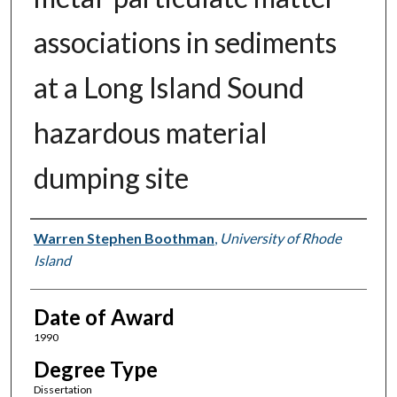
associations in sediments
at a Long Island Sound
hazardous material
dumping site
Author
Warren Stephen Boothman
,
University of Rhode
Island
Date of Award
1990
Degree Type
Dissertation