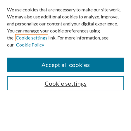
We use cookies that are necessary to make our site work.
We may also use additional cookies to analyze, improve,
and personalize our content and your digital experience.
You can manage your cookie preferences using
the
Cookie settings
link. For more information, see
our
Cookie Policy
Accept all cookies
SEARCH
Cookie settings
Enter search terms:
Select context to search: