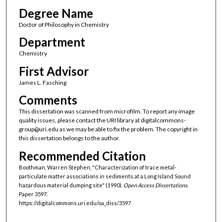
Degree Name
Doctor of Philosophy in Chemistry
Department
Chemistry
First Advisor
James L. Fasching
Comments
This dissertation was scanned from microfilm. To report any image
quality issues, please contact the URI library at digitalcommons-
group@uri.edu as we may be able to fix the problem. The copyright in
this dissertation belongs to the author.
Recommended Citation
Boothman, Warren Stephen, "Characterization of trace metal-
particulate matter associations in sediments at a Long Island Sound
hazardous material dumping site" (1990).
Open Access Dissertations.
Paper 3597.
https://digitalcommons.uri.edu/oa_diss/3597