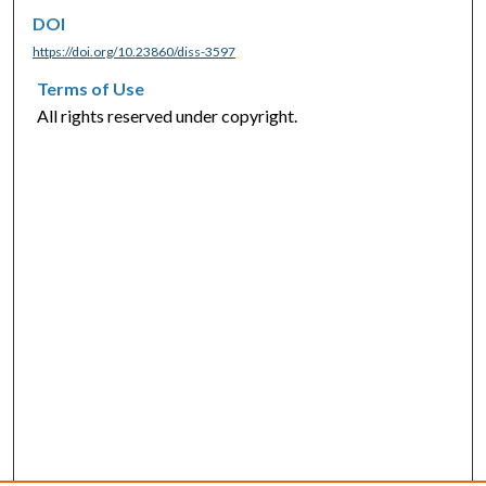
DOI
https://doi.org/10.23860/diss-3597
Terms of Use
All rights reserved under copyright.