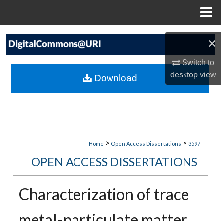
Menu
Home
Search
×
Browse Collections
Switch to
desktop
view
Download
My Account
About
Digital Commons Network™
>
>
Home
Open Access Dissertations
3597
OPEN ACCESS DISSERTATIONS
Characterization of trace
metal-particulate matter