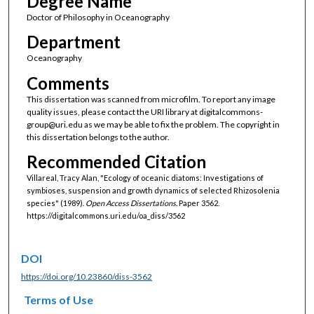
Degree Name
Doctor of Philosophy in Oceanography
Department
Oceanography
Comments
This dissertation was scanned from microfilm. To report any image
quality issues, please contact the URI library at digitalcommons-
group@uri.edu as we may be able to fix the problem. The copyright in
this dissertation belongs to the author.
Recommended Citation
Villareal, Tracy Alan, "Ecology of oceanic diatoms: Investigations of
symbioses, suspension and growth dynamics of selected Rhizosolenia
species" (1989).
Open Access Dissertations.
Paper 3562.
https://digitalcommons.uri.edu/oa_diss/3562
DOI
https://doi.org/10.23860/diss-3562
Terms of Use