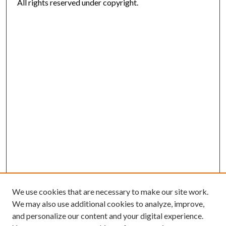
All rights reserved under copyright.
We use cookies that are necessary to make our site work.
We may also use additional cookies to analyze, improve,
and personalize our content and your digital experience.