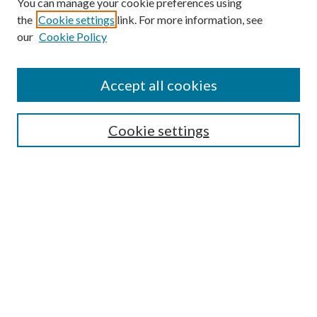
You can manage your cookie preferences using
the
Cookie settings
link. For more information, see
our
Cookie Policy
Accept all cookies
SEARCH
Cookie settings
Enter search terms:
Select context to search:
Advanced Search
Notify me via email or
RSS
BROWSE