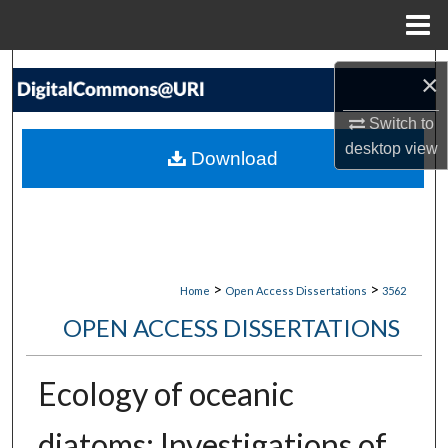
Menu
Home
Search
×
Browse Collections
Switch to
desktop
view
Download
My Account
About
Digital Commons Network™
>
>
Home
Open Access Dissertations
3562
OPEN ACCESS DISSERTATIONS
Ecology of oceanic
diatoms: Investigations of