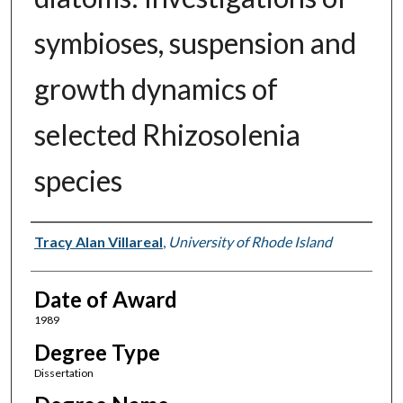
symbioses, suspension and
growth dynamics of
selected Rhizosolenia
species
Author
Tracy Alan Villareal
,
University of Rhode Island
Date of Award
1989
Degree Type
Dissertation