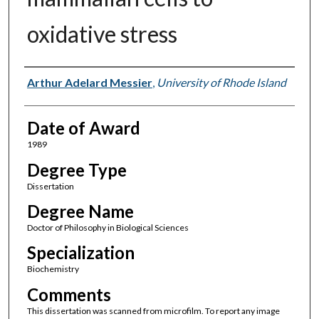
oxidative stress
Author
Arthur Adelard Messier
,
University of Rhode Island
Date of Award
1989
Degree Type
Dissertation
Degree Name
Doctor of Philosophy in Biological Sciences
Specialization
Biochemistry
Comments
This dissertation was scanned from microfilm. To report any image