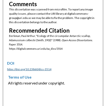
Comments
This dissertation was scanned from microfilm. To report any image
quality issues, please contact the URI library at digitalcommons-
group@uri.edu as we may be able to fix the problem. The copyright in
this dissertation belongs to the author.
Recommended Citation
Berkman, Paul Arthur, "Ecology of the circumpolar Antarctic scallop,
Adamussium colbecki (Smith, 1902)" (1988).
Open Access Dissertations.
Paper 3514.
https://digitalcommons.uri.edu/oa_diss/3514
DOI
https://doi.org/10.23860/diss-3514
Terms of Use
All rights reserved under copyright.