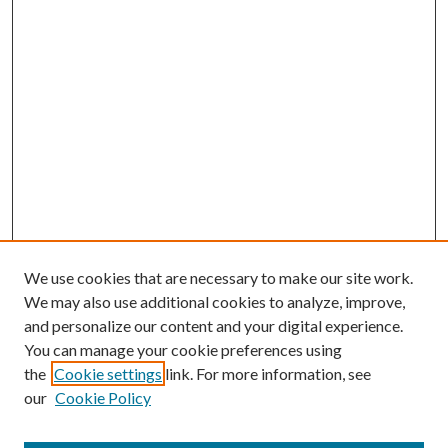
We use cookies that are necessary to make our site work.
We may also use additional cookies to analyze, improve,
and personalize our content and your digital experience.
You can manage your cookie preferences using
the
Cookie settings
link. For more information, see
our
Cookie Policy