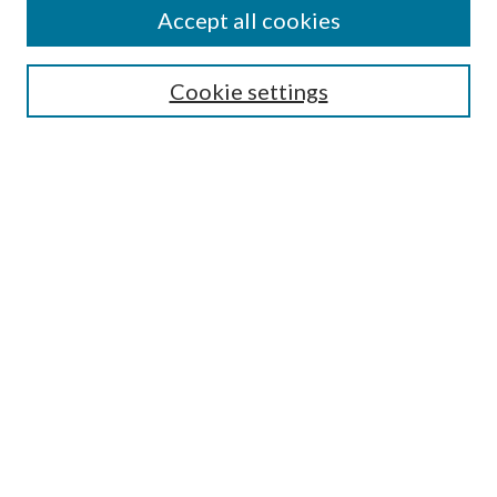
Accept all cookies
SEARCH
Cookie settings
Enter search terms:
Select context to search:
Advanced Search
Notify me via email or
RSS
BROWSE
Collections
Disciplines
Authors
AUTHOR CORNER