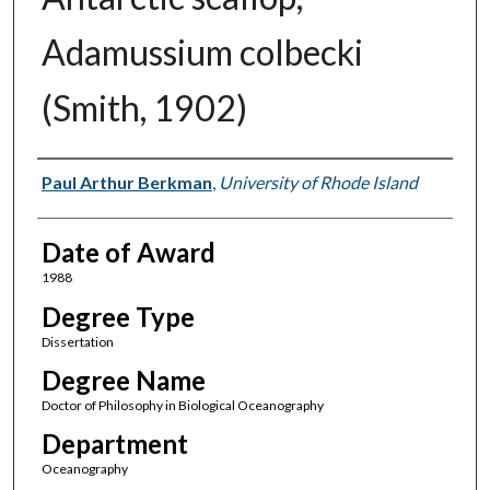
Adamussium colbecki
(Smith, 1902)
Author
Paul Arthur Berkman
,
University of Rhode Island
Date of Award
1988
Degree Type
Dissertation
Degree Name
Doctor of Philosophy in Biological Oceanography
Department
Oceanography