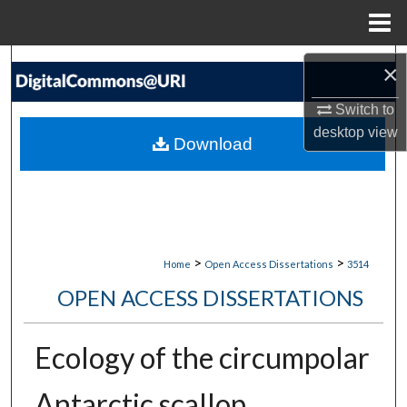
Menu
Home
Search
×
Browse Collections
Switch to
desktop
view
Download
My Account
About
Digital Commons Network™
>
>
Home
Open Access Dissertations
3514
OPEN ACCESS DISSERTATIONS
Ecology of the circumpolar
Antarctic scallop,