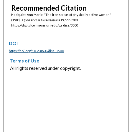
Recommended Citation
Hedquist, Ann Marie, "The iron status of physically active women"
(1988).
Open Access Dissertations.
Paper 3500.
https://digitalcommons.uri.edu/oa_diss/3500
DOI
https://doi.org/10.23860/diss-3500
Terms of Use
All rights reserved under copyright.