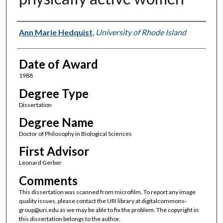
Author
Ann Marie Hedquist
,
University of Rhode Island
Date of Award
1988
Degree Type
Dissertation
Degree Name
Doctor of Philosophy in Biological Sciences
First Advisor
Leonard Gerber
Comments
This dissertation was scanned from microfilm. To report any image
quality issues, please contact the URI library at digitalcommons-
group@uri.edu as we may be able to fix the problem. The copyright in
this dissertation belongs to the author.