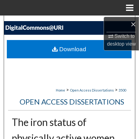
Menu
Home
×
Search
Switch to
Browse Collections
desktop
view
Download
My Account
About
Digital Commons Network™
>
>
Home
Open Access Dissertations
3500
OPEN ACCESS DISSERTATIONS
The iron status of
physically active women