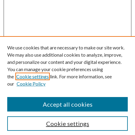
We use cookies that are necessary to make our site work.
We may also use additional cookies to analyze, improve,
and personalize our content and your digital experience.
You can manage your cookie preferences using
the
Cookie settings
link. For more information, see
our
Cookie Policy
Accept all cookies
SEARCH
Cookie settings
Enter search terms: