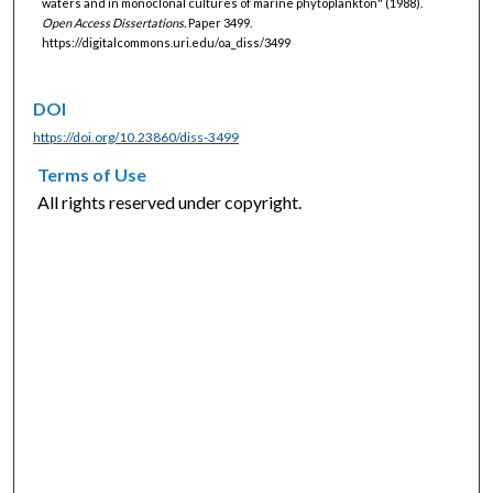
waters and in monoclonal cultures of marine phytoplankton" (1988).
Open Access Dissertations.
Paper 3499.
https://digitalcommons.uri.edu/oa_diss/3499
DOI
https://doi.org/10.23860/diss-3499
Terms of Use
All rights reserved under copyright.