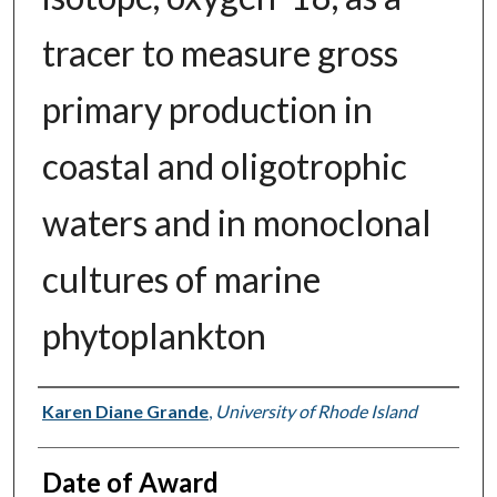
tracer to measure gross
primary production in
coastal and oligotrophic
waters and in monoclonal
cultures of marine
phytoplankton
Author
Karen Diane Grande
,
University of Rhode Island
Date of Award