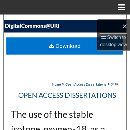
Menu
Home
Search
×
Browse Collections
Switch to
desktop
view
Download
My Account
About
Digital Commons Network™
>
>
Home
Open Access Dissertations
3499
OPEN ACCESS DISSERTATIONS
The use of the stable
isotope, oxygen-18, as a