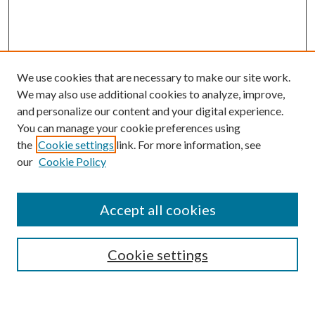
We use cookies that are necessary to make our site work.
We may also use additional cookies to analyze, improve,
and personalize our content and your digital experience.
You can manage your cookie preferences using
the
Cookie settings
link. For more information, see
our
Cookie Policy
Accept all cookies
SEARCH
Cookie settings
Enter search terms: