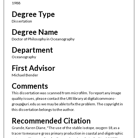
1988
Degree Type
Dissertation
Degree Name
Doctor of Philosophy in Oceanography
Department
Oceanography
First Advisor
Michael Bender
Comments
This dissertation was scanned from microfilm. To report any image
quality issues, please contact the URI library at digitalcommons-
group@uri.edu as we may be able to fix the problem. The copyright in
this dissertation belongs to the author.
Recommended Citation
Grande, Karen Diane, "The use of the stable isotope, oxygen-18, as a
tracer to measure gross primary production in coastal and oligotrophic