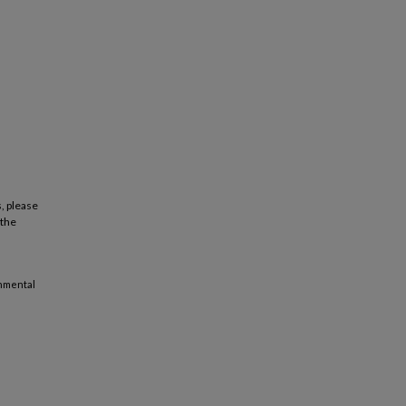
, please
 the
onmental