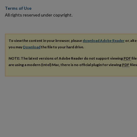
Terms of Use
All rights reserved under copyright.
To view the content in your browser, please
download Adobe Reader
or, alte
you may
Download
the file to your hard drive.
NOTE: The latest versions of Adobe Reader do not support viewing
PDF
fil
are using a modern (Intel) Mac, there is no official plugin for viewing
PDF
file