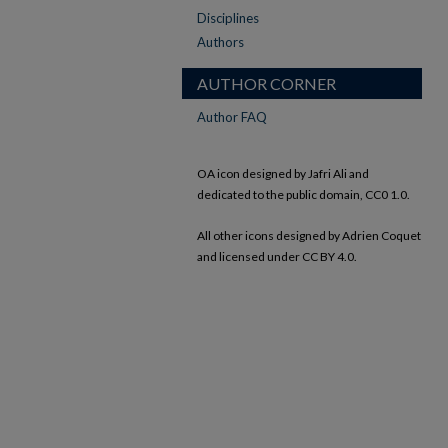
Disciplines
Authors
AUTHOR CORNER
Author FAQ
OA icon designed by Jafri Ali and
dedicated to the public domain, CC0 1.0.
All other icons designed by Adrien Coquet
and licensed under CC BY 4.0.