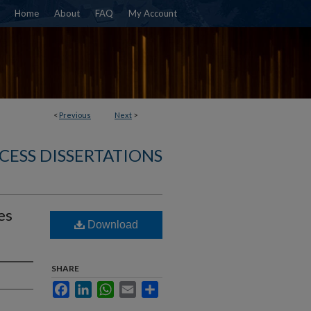
Home
About
FAQ
My Account
<
Previous
Next
>
CESS DISSERTATIONS
es
Download
SHARE
Facebook
LinkedIn
WhatsApp
Email
Share