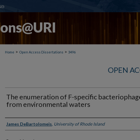
>
>
Home
Open Access Dissertations
3496
OPEN AC
The enumeration of F-specific bacteriophag
from environmental waters
Author
James DeBartolomeis
,
University of Rhode Island