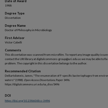
Date of Award
1988
Degree Type
Dissertation
Degree Name
Doctor of Philosophy in Microbiology
First Advisor
Victor Cabelli
Comments
This dissertation was scanned from microfilm. To report any image quality issues
contact the URI library at digitalcommons-group@uri.edu as we may be able to fix
problem. The copyright in this dissertation belongs to the author.
Recommended Citation
DeBartolomeis, James, "The enumeration of F-specific bacteriophages from envir
waters" (1988).
Open Access Dissertations.
Paper 3496.
https://digitalcommons.uri.edu/oa_diss/3496
DOI
https://doi.org/10.23860/diss-3496