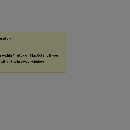
rnately,
es within Firefox on Mac OS and if you
s within the browser window.