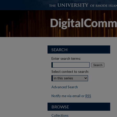
SEARCH
Enter search terms:
Select context to search:
Advanced Search
Notify me via email or
RSS
BROWSE
Collections