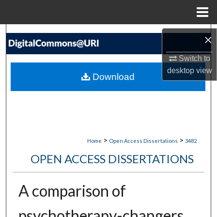
Menu
Home
Search
×
Browse Collections
Switch to
desktop
view
Download
My Account
About
Digital Commons Network™
>
>
Home
Open Access Dissertations
3482
OPEN ACCESS DISSERTATIONS
A comparison of
psychotherapy-changers