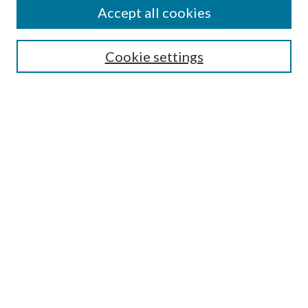
Accept all cookies
SEARCH
Cookie settings
Enter search terms:
Select context to search:
Advanced Search
Notify me via email or
RSS
BROWSE
Collections
Disciplines
Authors
AUTHOR CORNER