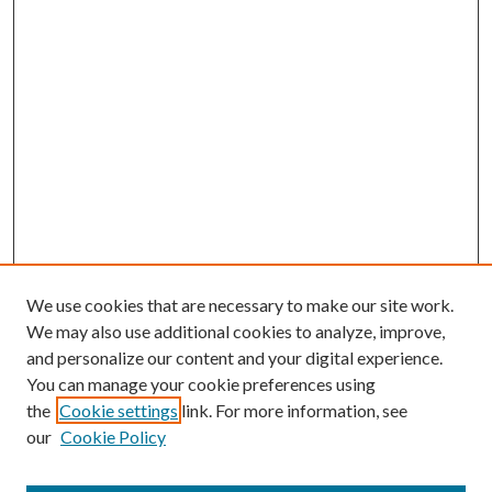
We use cookies that are necessary to make our site work.
We may also use additional cookies to analyze, improve,
and personalize our content and your digital experience.
You can manage your cookie preferences using
the
Cookie settings
link. For more information, see
our
Cookie Policy