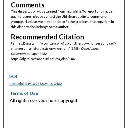
Comments
This dissertation was scanned from microfilm. To report any image
quality issues, please contact the URI library at digitalcommons-
group@uri.edu as we may be able to fix the problem. The copyright in
this dissertation belongs to the author.
Recommended Citation
Penney, Dana Lynn, "A comparison of psychotherapy-changers and self-
changers in a naturalistic environment" (1988).
Open Access
Dissertations.
Paper 3482.
https://digitalcommons.uri.edu/oa_diss/3482
DOI
https://doi.org/10.23860/diss-3482
Terms of Use
All rights reserved under copyright.