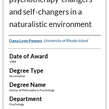
and self-changers in a
naturalistic environment
Author
Dana Lynn Penney
,
University of Rhode Island
Date of Award
1988
Degree Type
Dissertation
Degree Name
Doctor of Philosophy in Psychology
Department
Psychology