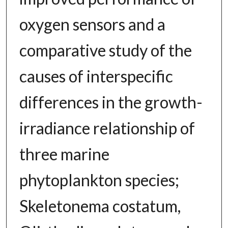
oxygen sensors and a
comparative study of the
causes of interspecific
differences in the growth-
irradiance relationship of
three marine
phytoplankton species;
Skeletonema costatum,