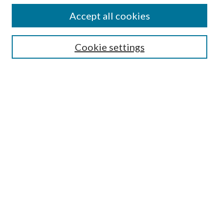
Accept all cookies
SEARCH
Cookie settings
Enter search terms:
Select context to search:
Advanced Search
Notify me via email or
RSS
BROWSE
Collections
Disciplines
Authors