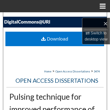
Menu
Home
Search
×
Browse Collections
Switch to
Download
desktop
view
My Account
About
Digital Commons Network™
>
>
Home
Open Access Dissertations
3474
OPEN ACCESS DISSERTATIONS
Pulsing technique for
improved performance of