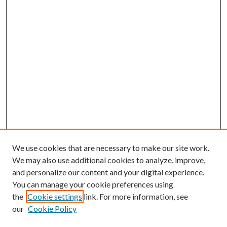
We use cookies that are necessary to make our site work.
We may also use additional cookies to analyze, improve,
and personalize our content and your digital experience.
You can manage your cookie preferences using
the
Cookie settings
link. For more information, see
our
Cookie Policy