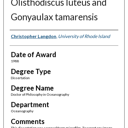
Olisthodiscus luteus and
Gonyaulax tamarensis
Author
Christopher Langdon
,
University of Rhode Island
Date of Award
1988
Degree Type
Dissertation
Degree Name
Doctor of Philosophy in Oceanography
Department
Oceanography
Comments
This dissertation was scanned from microfilm. To report any image