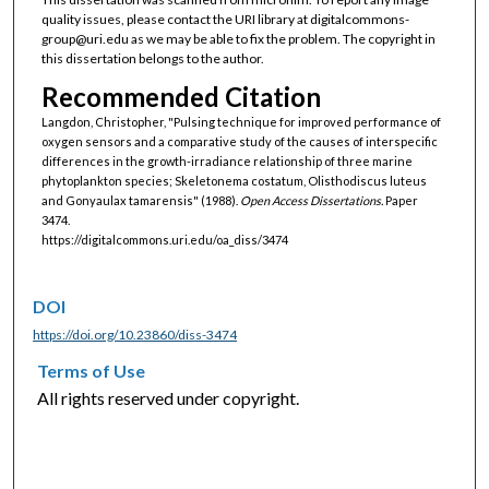
quality issues, please contact the URI library at digitalcommons-
group@uri.edu as we may be able to fix the problem. The copyright in
this dissertation belongs to the author.
Recommended Citation
Langdon, Christopher, "Pulsing technique for improved performance of
oxygen sensors and a comparative study of the causes of interspecific
differences in the growth-irradiance relationship of three marine
phytoplankton species; Skeletonema costatum, Olisthodiscus luteus
and Gonyaulax tamarensis" (1988).
Open Access Dissertations.
Paper
3474.
https://digitalcommons.uri.edu/oa_diss/3474
DOI
https://doi.org/10.23860/diss-3474
Terms of Use
All rights reserved under copyright.